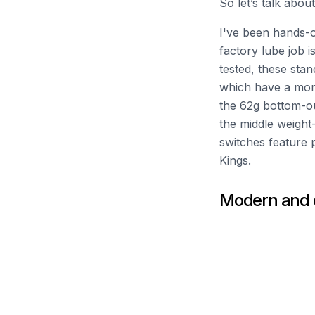
So let’s talk abo
I've been hands-o
factory lube job i
tested, these sta
which have a mor
the 62g bottom-out 
the middle weight-
switches feature 
Kings.
Modern and c