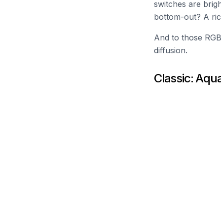
switches are brig
bottom-out? A ric
And to those RGB 
diffusion.
Classic: Aqu