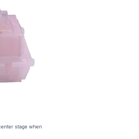
center stage when