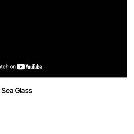
 Sea Glass