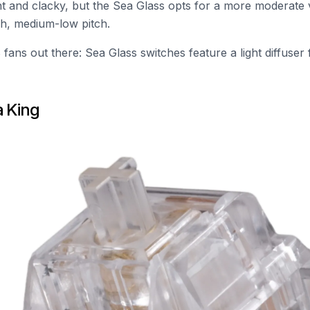
ht and clacky, but the Sea Glass opts for a more moderate
h, medium-low pitch.
fans out there: Sea Glass switches feature a light diffuser
a King