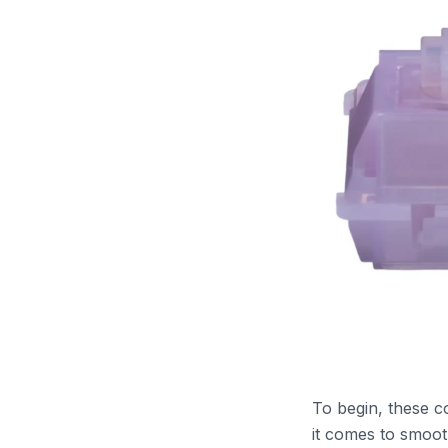
To begin, these c
it comes to smoot