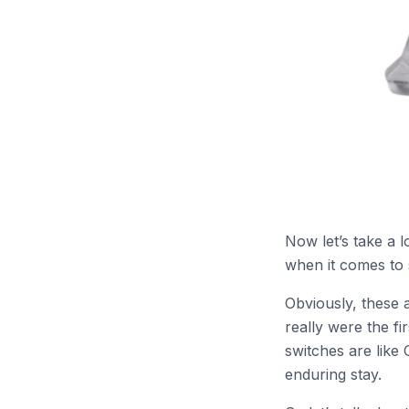
Now let’s take a 
when it comes to
Obviously, these a
really were the fi
switches are like
enduring stay.