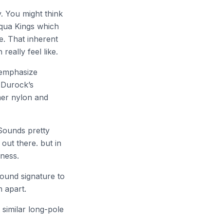
. You might think
 Aqua Kings which
le. That inherent
eally feel like.
remphasize
m Durock’s
mer nylon and
Sounds pretty
 out there. but in
hness.
sound signature to
m apart.
similar long-pole