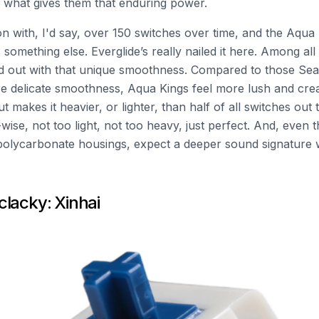
ut what gives them that enduring power.
n with, I'd say, over 150 switches over time, and the Aqua
s something else. Everglide’s really nailed it here. Among all
nd out with that unique smoothness. Compared to those Sea
e delicate smoothness, Aqua Kings feel more lush and cr
makes it heavier, or lighter, than half of all switches out th
wise, not too light, not too heavy, just perfect. And, even
polycarbonate housings, expect a deeper sound signature 
lacky: Xinhai