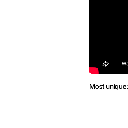
Most unique: