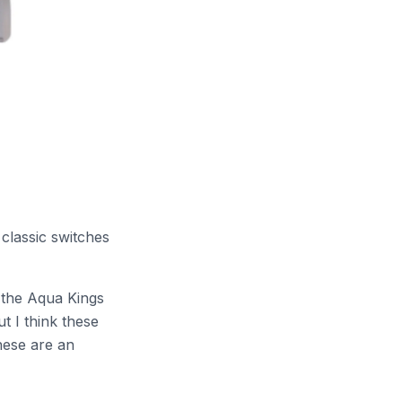
 classic switches
k the Aqua Kings
t I think these
hese are an