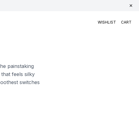
WISHLIST
CART
the painstaking
hat feels silky
smoothest switches