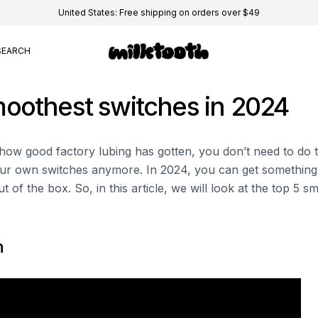
United States: Free shipping on orders over $49
SEARCH
oothest switches in 2024
h how good factory lubing has gotten, you don’t need to do 
ur own switches anymore. In 2024, you can get something t
t of the box. So, in this article, we will look at the top 5 
n