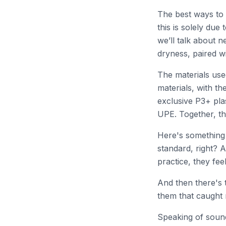
The best ways to 
this is solely due
we’ll talk about n
dryness, paired w
The materials use
materials, with th
exclusive P3+ pla
UPE. Together, th
Here's something 
standard, right? A
practice, they fee
And then there's 
them that caught m
Speaking of sound