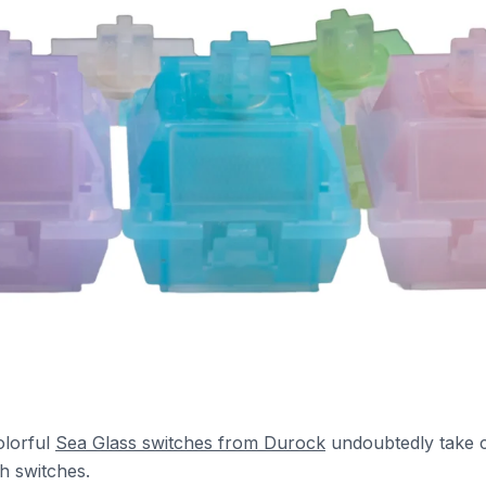
olorful
Sea Glass switches from Durock
undoubtedly take 
h switches.