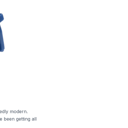
dedly modern.
been getting all