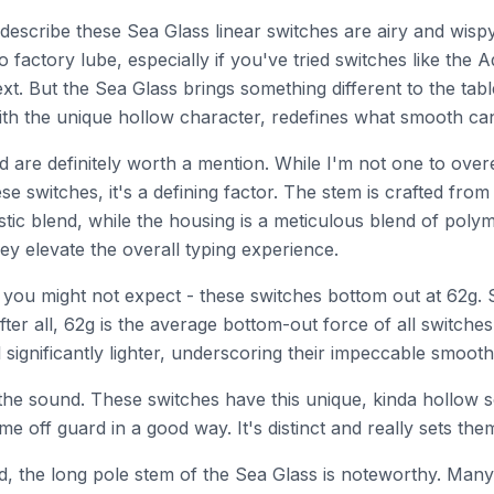
describe these Sea Glass linear switches are airy and wispy
 to factory lube, especially if you've tried switches like the
ext. But the Sea Glass brings something different to the tab
ith the unique hollow character, redefines what smooth can r
d are definitely worth a mention. While I'm not one to ove
ese switches, it's a defining factor. The stem is crafted fro
stic blend, while the housing is a meticulous blend of poly
ey elevate the overall typing experience.
you might not expect - these switches bottom out at 62g. 
fter all, 62g is the average bottom-out force of all switches
l significantly lighter, underscoring their impeccable smoot
the sound. These switches have this unique, kinda hollow 
e off guard in a good way. It's distinct and really sets the
, the long pole stem of the Sea Glass is noteworthy. Many 