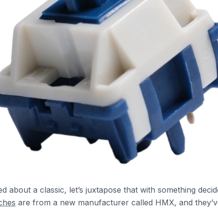
ed about a classic, let’s juxtapose that with something deci
tches
are from a new manufacturer called HMX, and they’ve 