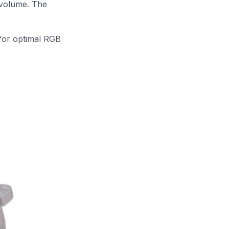
 volume. The
 for optimal RGB