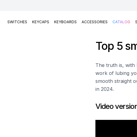
SWITCHES
KEYCAPS
KEYBOARDS
ACCESSORIES
CATALOG
Top 5 sm
The truth is, wit
work of lubing yo
smooth straight ou
in 2024.
Video versio