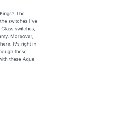
 Kings? The
 the switches I've
 Glass switches,
eamy. Moreover,
ere. It's right in
 though these
with these Aqua