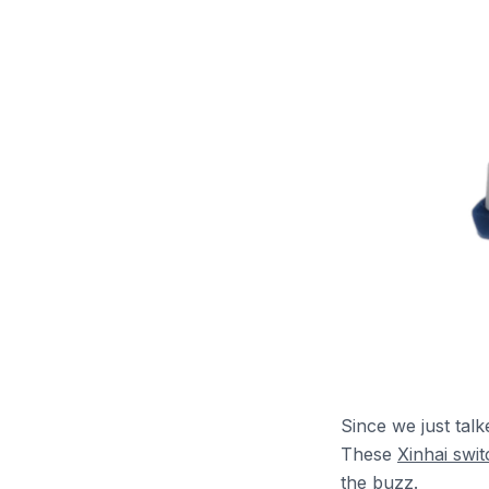
Since we just talk
These
Xinhai swi
the buzz.