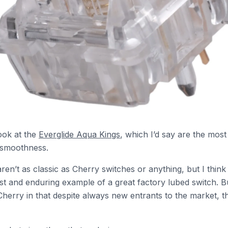
look at the
Everglide Aqua Kings
, which I’d say are the most
 smoothness.
ren’t as classic as Cherry switches or anything, but I thin
rst and enduring example of a great factory lubed switch. Bu
 Cherry in that despite always new entrants to the market, t