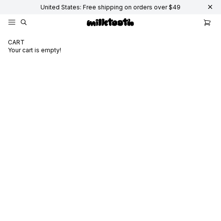
United States: Free shipping on orders over $49
CART
Your cart is empty!