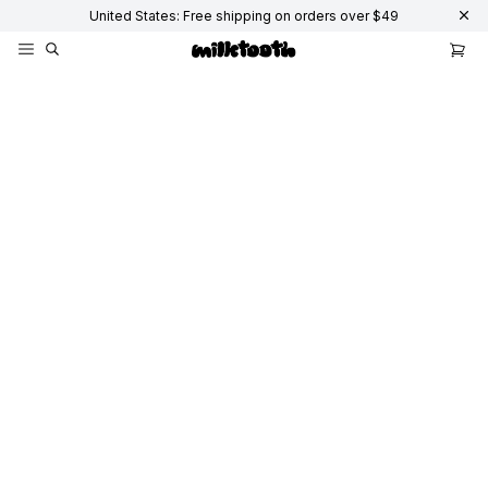
United States: Free shipping on orders over $49
Keyboards