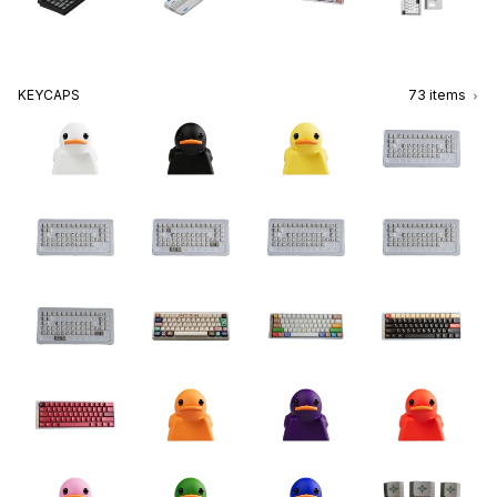
KEYCAPS
73
items