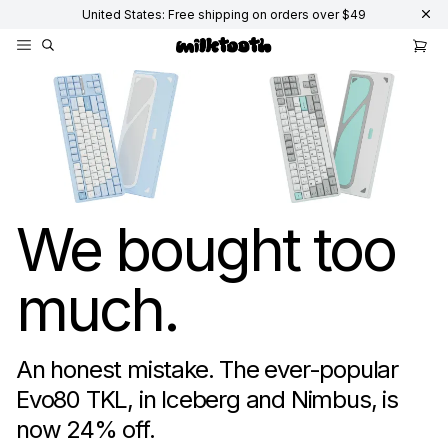
United States: Free shipping on orders over $49
Mechanical Keyboard Switches, Keycaps, and Keyboards - Milktooth
We bought too
much.
An honest mistake. The ever-popular
Evo80 TKL, in Iceberg and Nimbus, is
now
24
% off.