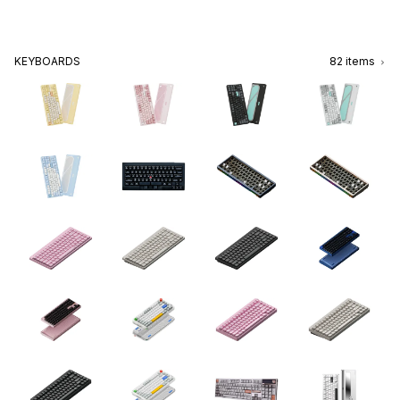
KEYBOARDS
82
items