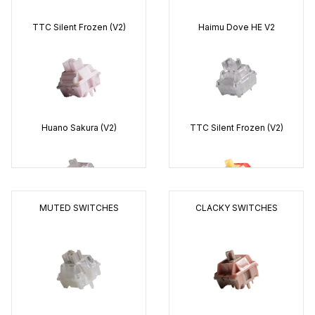
TTC
Silent Frozen (V2)
Haimu
Dove HE V2
Huano
Sakura (V2)
TTC
Silent Frozen (V2)
MUTED SWITCHES
CLACKY SWITCHES
Everglide
Aqua King (V3)
Keygeek
Y2