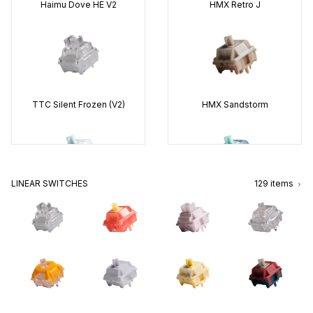
Haimu
Dove HE V2
HMX
Retro J
Wuque Studio
WS Morandi
Huano
Sakura (V2)
TTC
Silent Frozen (V2)
HMX
Sandstorm
HMX
Xinhai
TTC
Venus
LINEAR SWITCHES
129
items
HMX
Blue Star
Gateron
Azure Dragon V4
Gateron
Quinn
Wuque Studio
WS Morandi
TTC
Silent Bluish White
HMX
Cheese
Gateron
Oil King (V2)
Gazzew
U4T