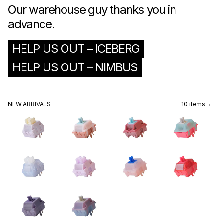
Our warehouse guy thanks you in
advance.
HELP US OUT – ICEBERG
HELP US OUT – NIMBUS
NEW ARRIVALS
10
items