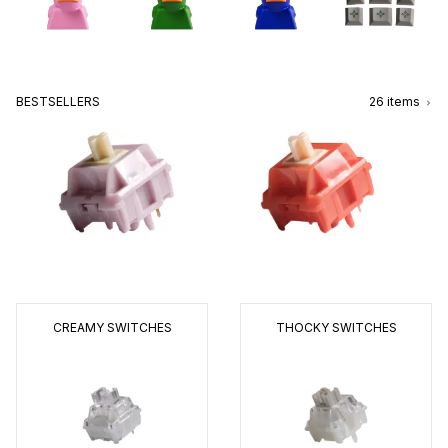
BESTSELLERS
26
items
CREAMY SWITCHES
THOCKY SWITCHES