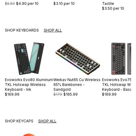
$5.50
$4.90
per 10
$3.10
per 10
Tactile
$3.50
per 10
SHOP KEYBOARDS
SHOP ALL
Evoworks
Evo80 Aluminum
Weikav
Nut65 Cu Wireless
Evoworks
Evo75 A
TKL Hotswap Wireless
65% Barebones -
TKL Hotswap Wire
Keyboard - Ink
Sandgold
Keyboard - Basalt 
$169.99
$179
$165.99
$169.99
SHOP KEYCAPS
SHOP ALL