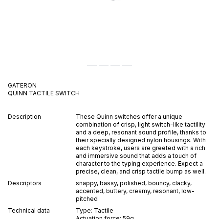
GATERON
QUINN
TACTILE
SWITCH
Description
These Quinn switches offer a unique
combination of crisp, light switch-like tactility
and a deep, resonant sound profile, thanks to
their specially designed nylon housings. With
each keystroke, users are greeted with a rich
and immersive sound that adds a touch of
character to the typing experience. Expect a
precise, clean, and crisp tactile bump as well.
Descriptors
snappy
,
bassy
,
polished
,
bouncy
,
clacky
,
accented
,
buttery
,
creamy
,
resonant
,
low-
pitched
Technical data
Type:
Tactile
Actuation force:
59
g