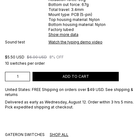
Bottom out force:
67
g
Total travel:
3.4
mm
Mount type:
PCB (5-pin)
Top housing material:
Nylon
Bottom housing material:
Nylon
Factory lubed
Show more data
Sound test
Watch the typing demo video
$5.50 USD
$6.00 USD
8% OFF
10 switches per order
ADD TO CART
United States: FREE Shipping on orders over
$49 USD
.
See shipping &
returns
Delivered as early as
Wednesday, August 12
. Order within 3 hrs 5 mins
.
Pick expedited shipping at checkout.
GATERON SWITCHES
SHOP ALL