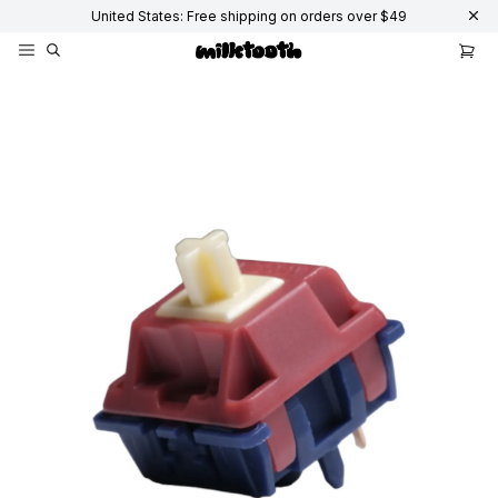
United States: Free shipping on orders over $49