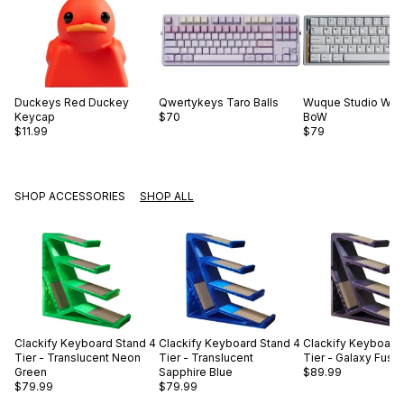
Duckeys
Red Duckey
Qwertykeys
Taro Balls
Wuque Studio
WS 
Keycap
$70
BoW
$11.99
$79
SHOP ACCESSORIES
SHOP ALL
Clackify
Keyboard Stand 4
Clackify
Keyboard Stand 4
Clackify
Keyboard 
Tier - Translucent Neon
Tier - Translucent
Tier - Galaxy Fusc
Green
Sapphire Blue
$89.99
$79.99
$79.99