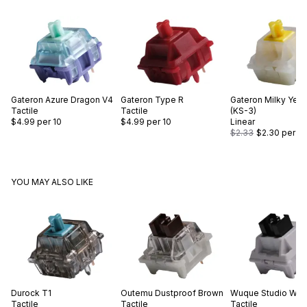
Gateron
Azure Dragon V4
Gateron
Type R
Gateron
Milky Yell
Tactile
Tactile
(KS-3)
$4.99
per 10
$4.99
per 10
Linear
$2.33
$2.30
per 10
YOU MAY ALSO LIKE
Durock
T1
Outemu
Dustproof Brown
Wuque Studio
WS 
Tactile
Tactile
Tactile