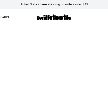
United States: Free shipping on orders over $49
SEARCH