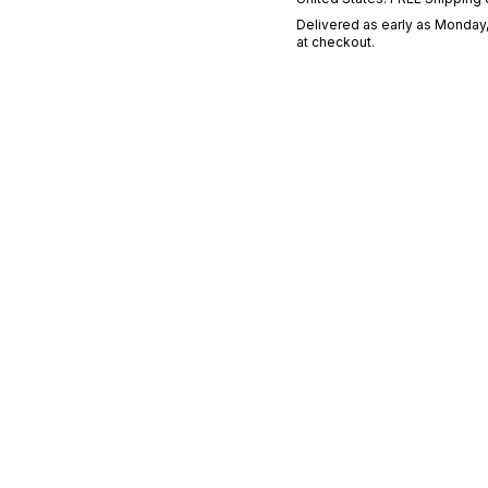
Delivered as early as
Monday,
at checkout.