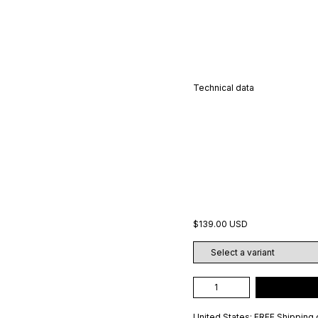
Technical data
$139.00 USD
United States: FREE Shipping 