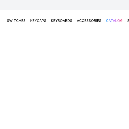
SWITCHES
KEYCAPS
KEYBOARDS
ACCESSORIES
CATALOG