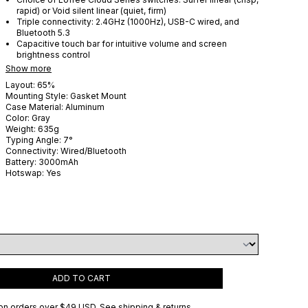
rapid) or Void silent linear (quiet, firm)
Triple connectivity: 2.4GHz (1000Hz), USB-C wired, and
Bluetooth 5.3
Capacitive touch bar for intuitive volume and screen
brightness control
Show more
Layout:
65%
Mounting Style:
Gasket Mount
Case Material:
Aluminum
Color:
Gray
Weight:
635
g
Typing Angle:
7
°
Connectivity:
Wired/Bluetooth
Battery:
3000
mAh
Hotswap:
Yes
ADD TO CART
on orders over
$49 USD
.
See shipping & returns