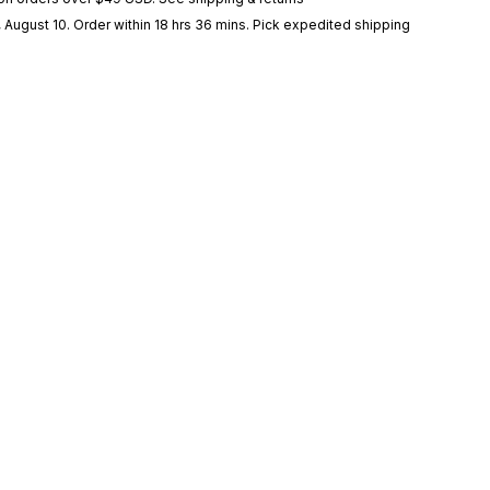
 August 10
. Order within 18 hrs 36 mins
. Pick expedited shipping