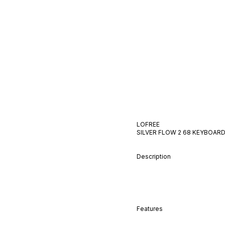
LOFREE
SILVER FLOW 2 68
KEYBOAR
Description
Features