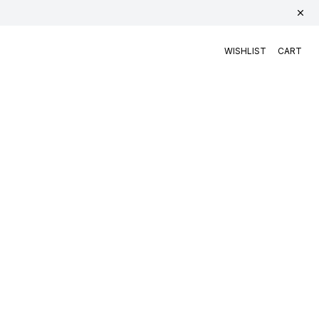
WISHLIST
CART