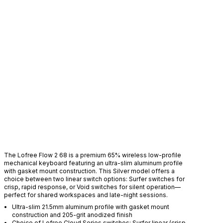
D
The Lofree Flow 2 68 is a premium 65% wireless low-profile
mechanical keyboard featuring an ultra-slim aluminum profile
with gasket mount construction. This Silver model offers a
choice between two linear switch options: Surfer switches for
crisp, rapid response, or Void switches for silent operation—
perfect for shared workspaces and late-night sessions.
Ultra-slim 21.5mm aluminum profile with gasket mount
construction and 205-grit anodized finish
Choice of Lofree Cloud Series switches: Surfer linear (crisp,