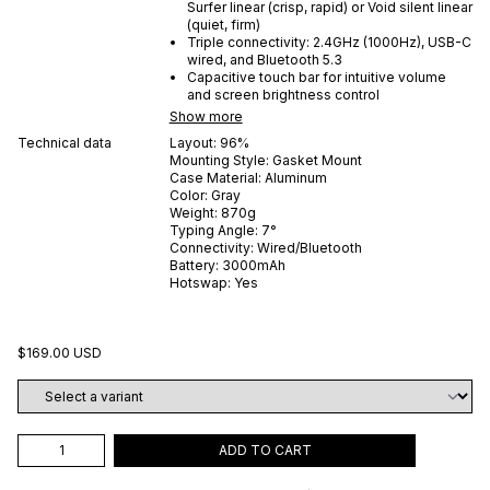
Surfer linear (crisp, rapid) or Void silent linear
(quiet, firm)
Triple connectivity: 2.4GHz (1000Hz), USB-C
wired, and Bluetooth 5.3
Capacitive touch bar for intuitive volume
and screen brightness control
Show more
Technical data
Layout:
96%
Mounting Style:
Gasket Mount
Case Material:
Aluminum
Color:
Gray
Weight:
870
g
Typing Angle:
7
°
Connectivity:
Wired/Bluetooth
Battery:
3000
mAh
Hotswap:
Yes
$169.00 USD
ADD TO CART