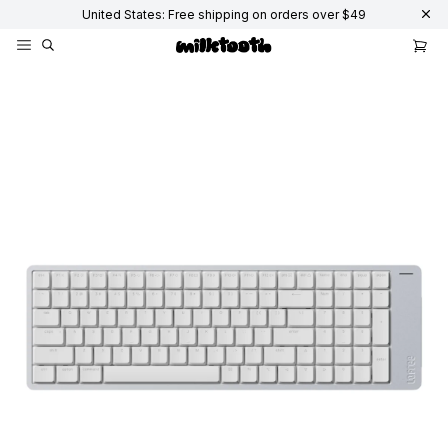
United States: Free shipping on orders over $49