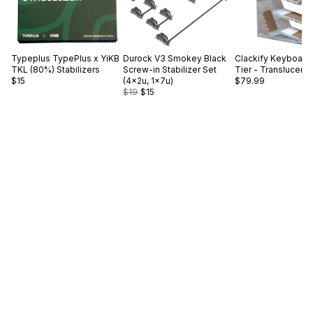
Typeplus
TypePlus x YiKB
Durock
V3 Smokey Black
Clackify
Keyboard 
TKL (80%) Stabilizers
Screw-in Stabilizer Set
Tier - Translucent
$15
(4×2u, 1×7u)
$79.99
$19
$15