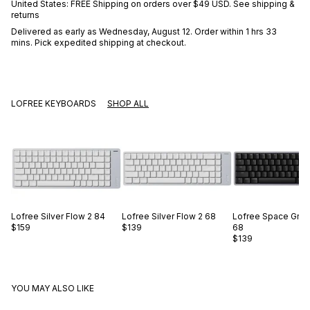
United States: FREE Shipping on orders over
$49 USD
.
See shipping &
returns
Delivered as early as
Wednesday, August 12
. Order within 1 hrs 33
mins
. Pick expedited shipping at checkout.
LOFREE KEYBOARDS
SHOP ALL
Lofree
Silver Flow 2 84
Lofree
Silver Flow 2 68
Lofree
Space Gray
$159
$139
68
$139
YOU MAY ALSO LIKE