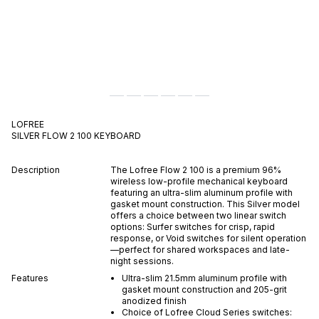
LOFREE
SILVER FLOW 2 100
KEYBOARD
Description
The Lofree Flow 2 100 is a premium 96%
wireless low-profile mechanical keyboard
featuring an ultra-slim aluminum profile with
gasket mount construction. This Silver model
offers a choice between two linear switch
options: Surfer switches for crisp, rapid
response, or Void switches for silent operation
—perfect for shared workspaces and late-
night sessions.
Features
Ultra-slim 21.5mm aluminum profile with
gasket mount construction and 205-grit
anodized finish
Choice of Lofree Cloud Series switches: