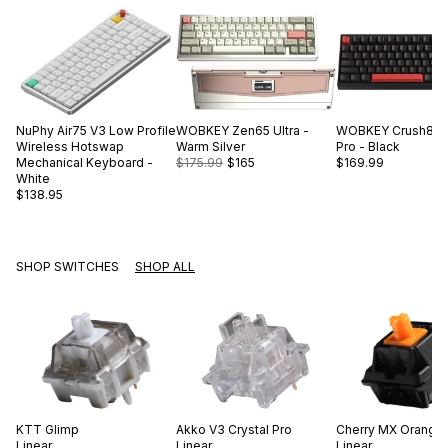
NuPhy
Air75 V3 Low Profile
WOBKEY
Zen65 Ultra -
WOBKEY
Crush80 
Wireless Hotswap
Warm Silver
Pro - Black
Mechanical Keyboard -
$175.99
$165
$169.99
White
$138.95
SHOP SWITCHES
SHOP ALL
KTT
Glimp
Akko
V3 Crystal Pro
Cherry
MX Orange
Linear
Linear
Linear