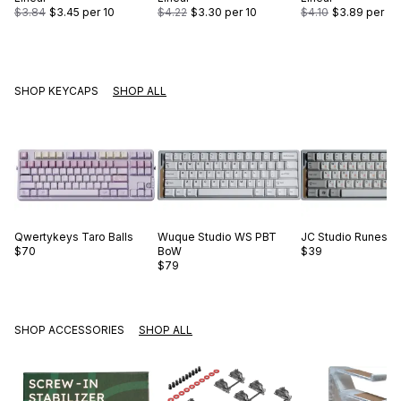
$3.84
$3.45
per 10
$4.22
$3.30
per 10
$4.10
$3.89
per 10
SHOP KEYCAPS
SHOP ALL
Qwertykeys
Taro Balls
Wuque Studio
WS PBT
JC Studio
Runes O
$70
BoW
$39
$79
SHOP ACCESSORIES
SHOP ALL