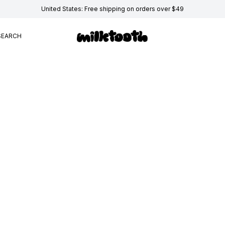
United States: Free shipping on orders over $49
SEARCH