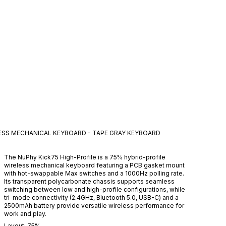
LESS MECHANICAL KEYBOARD - TAPE GRAY
KEYBOARD
The NuPhy Kick75 High-Profile is a 75% hybrid-profile
wireless mechanical keyboard featuring a PCB gasket mount
with hot-swappable Max switches and a 1000Hz polling rate.
Its transparent polycarbonate chassis supports seamless
switching between low and high-profile configurations, while
tri-mode connectivity (2.4GHz, Bluetooth 5.0, USB-C) and a
2500mAh battery provide versatile wireless performance for
work and play.
Layout:
75%