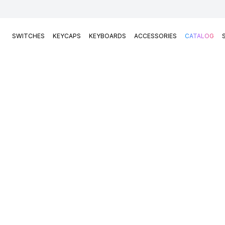
SWITCHES
KEYCAPS
KEYBOARDS
ACCESSORIES
CATALOG