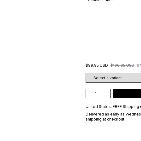
$99.95 USD
$109.95 USD
9
United States: FREE Shipping 
Delivered as early as
Wednesd
shipping at checkout.