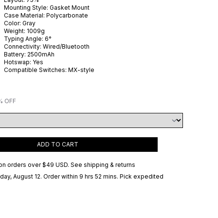
Mounting Style:
Gasket Mount
Case Material:
Polycarbonate
Color:
Gray
Weight:
1009
g
Typing Angle:
6
°
Connectivity:
Wired/Bluetooth
Battery:
2500
mAh
Hotswap:
Yes
Compatible Switches:
MX-style
% OFF
ADD TO CART
on orders over
$49 USD
.
See shipping & returns
ay, August 12
. Order within 9 hrs 52 mins
. Pick expedited