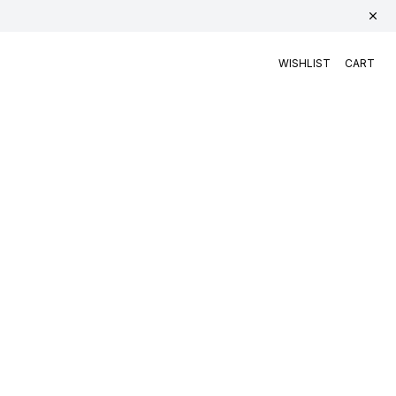
WISHLIST
CART