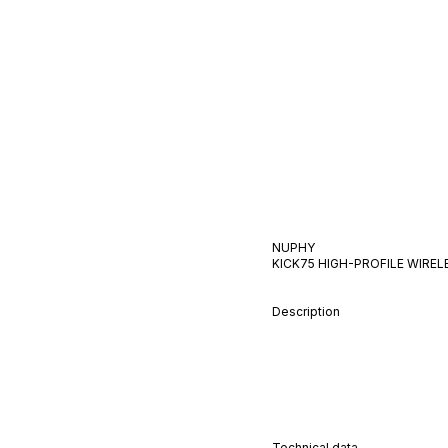
NUPHY
KICK75 HIGH-PROFILE WIRE
Description
Technical data