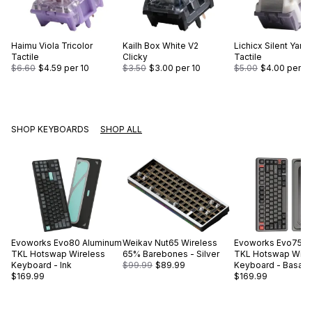
Haimu
Viola Tricolor
Kailh
Box White V2
Lichicx
Silent Yam
Tactile
Clicky
Tactile
$6.60
$4.59
per 10
$3.50
$3.00
per 10
$5.00
$4.00
per 10
SHOP KEYBOARDS
SHOP ALL
Evoworks
Evo80 Aluminum
Weikav
Nut65 Wireless
Evoworks
Evo75 A
TKL Hotswap Wireless
65% Barebones - Silver
TKL Hotswap Wire
Keyboard - Ink
$99.99
$89.99
Keyboard - Basalt 
$169.99
$169.99