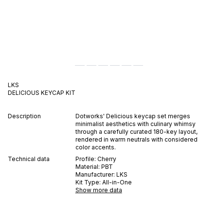
LKS
DELICIOUS
KEYCAP KIT
Description
Dotworks' Delicious keycap set merges
minimalist aesthetics with culinary whimsy
through a carefully curated 180-key layout,
rendered in warm neutrals with considered
color accents.
Technical data
Profile:
Cherry
Material:
PBT
Manufacturer:
LKS
Kit Type:
All-in-One
Show more data