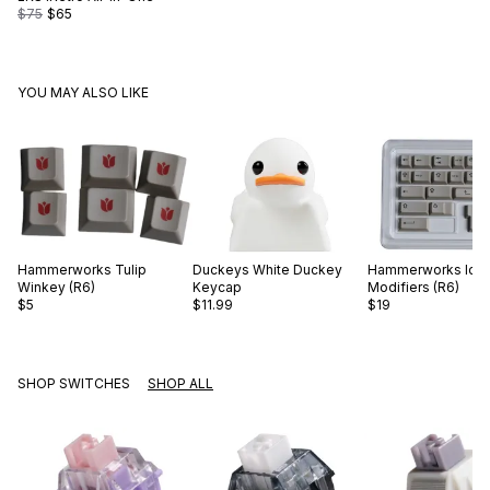
$75
$65
YOU MAY ALSO LIKE
Hammerworks
Tulip
Duckeys
White Duckey
Hammerworks
Ico
Winkey (R6)
Keycap
Modifiers (R6)
$5
$11.99
$19
SHOP SWITCHES
SHOP ALL