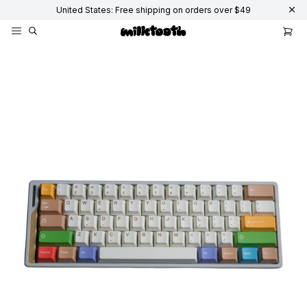
United States: Free shipping on orders over $49