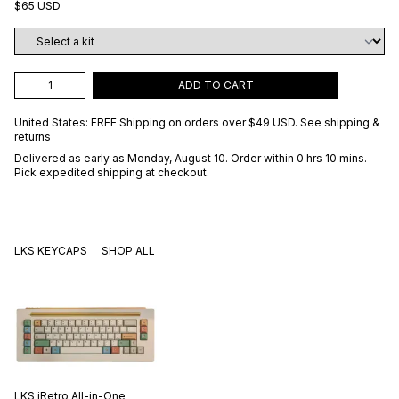
$65 USD
ADD TO CART
United States: FREE Shipping on orders over
$49 USD
.
See shipping &
returns
Delivered as early as
Monday, August 10
. Order within 0 hrs 10 mins
.
Pick expedited shipping at checkout.
LKS KEYCAPS
SHOP ALL
LKS
iRetro All-in-One