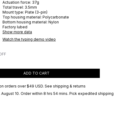
Actuation force:
37
g
Total travel:
3.5
mm
Mount type:
Plate (3-pin)
Top housing material:
Polycarbonate
Bottom housing material:
Nylon
Factory lubed
Show more data
Watch the typing demo video
OFF
ADD TO CART
on orders over
$49 USD
.
See shipping & returns
 August 10
. Order within 8 hrs 54 mins
. Pick expedited shipping