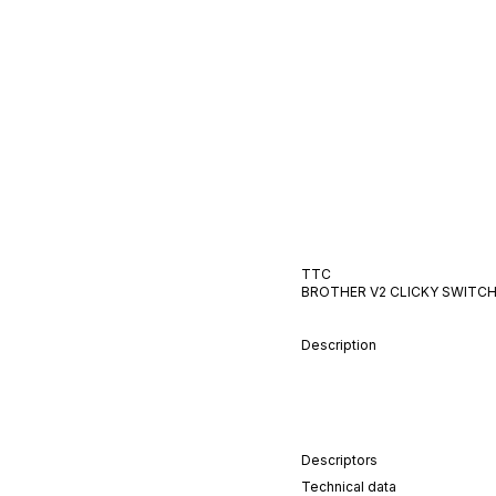
TTC
BROTHER V2
CLICKY
SWITC
Description
Descriptors
Technical data