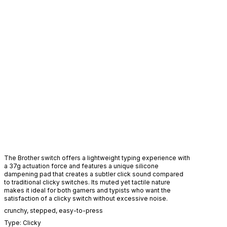
H
The Brother switch offers a lightweight typing experience with
a 37g actuation force and features a unique silicone
dampening pad that creates a subtler click sound compared
to traditional clicky switches. Its muted yet tactile nature
makes it ideal for both gamers and typists who want the
satisfaction of a clicky switch without excessive noise.
crunchy
,
stepped
,
easy-to-press
Type:
Clicky