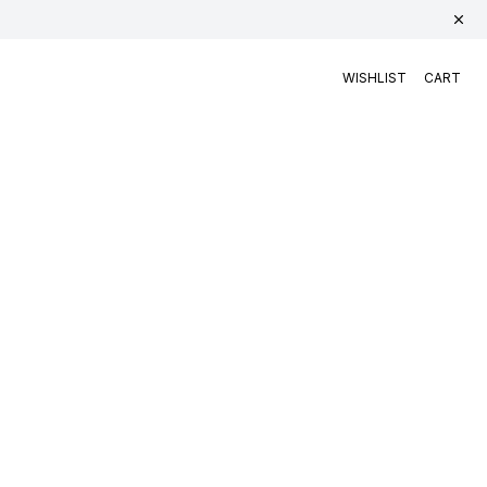
WISHLIST
CART