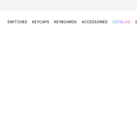
SWITCHES
KEYCAPS
KEYBOARDS
ACCESSORIES
CATALOG