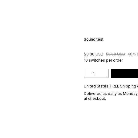
Sound test
$3.30 USD
$5.50 USD
40% 
10 switches per order
United States: FREE Shipping 
Delivered as early as
Monday,
at checkout.