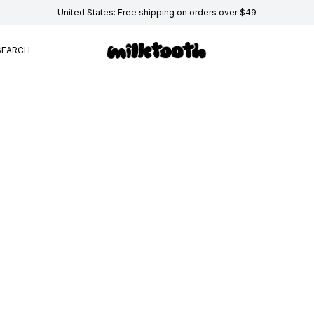
United States: Free shipping on orders over $49
SEARCH