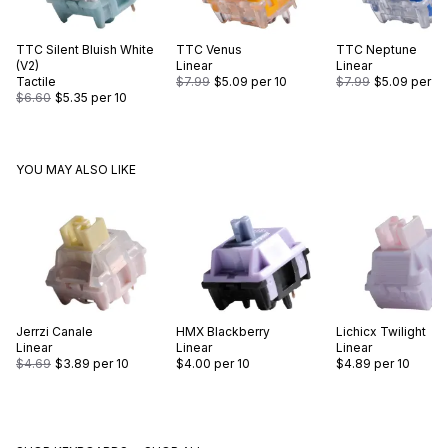
TTC
Silent Bluish White
TTC
Venus
TTC
Neptune
(V2)
Linear
Linear
Tactile
$7.99
$5.09
per 10
$7.99
$5.09
per 10
$6.60
$5.35
per 10
YOU MAY ALSO LIKE
Jerrzi
Canale
HMX
Blackberry
Lichicx
Twilight
Linear
Linear
Linear
$4.69
$3.89
per 10
$4.00
per 10
$4.89
per 10