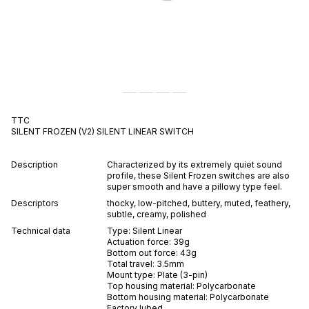
TTC
SILENT FROZEN (V2)
SILENT
LINEAR
SWITCH
Description
Characterized by its extremely quiet sound
profile, these Silent Frozen switches are also
super smooth and have a pillowy type feel.
Descriptors
thocky
,
low-pitched
,
buttery
,
muted
,
feathery
,
subtle
,
creamy
,
polished
Technical data
Type:
Silent
Linear
Actuation force:
39
g
Bottom out force:
43
g
Total travel:
3.5
mm
Mount type:
Plate (3-pin)
Top housing material:
Polycarbonate
Bottom housing material:
Polycarbonate
Factory lubed