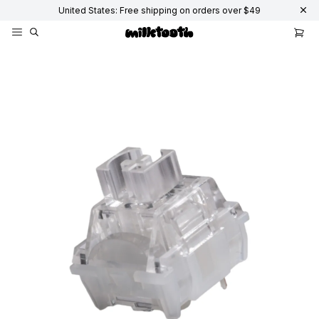
United States: Free shipping on orders over $49