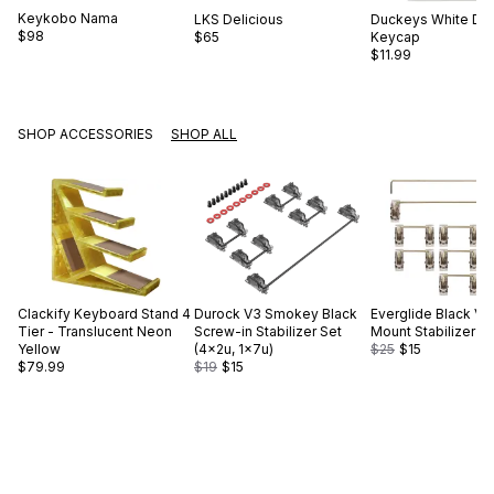
Keykobo
Nama
LKS
Delicious
Duckeys
White Du
$98
$65
Keycap
$11.99
SHOP ACCESSORIES
SHOP ALL
Clackify
Keyboard Stand 4
Durock
V3 Smokey Black
Everglide
Black V2
Tier - Translucent Neon
Screw-in Stabilizer Set
Mount Stabilizer S
Yellow
(4×2u, 1×7u)
$25
$15
$79.99
$19
$15