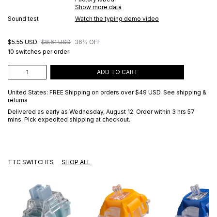
Show more data
Sound test
Watch the typing demo video
$5.55 USD
$8.61 USD
36% OFF
10 switches per order
ADD TO CART
United States: FREE Shipping on orders over
$49 USD
.
See shipping &
returns
Delivered as early as
Wednesday, August 12
. Order within 3 hrs 57
mins
. Pick expedited shipping at checkout.
TTC SWITCHES
SHOP ALL