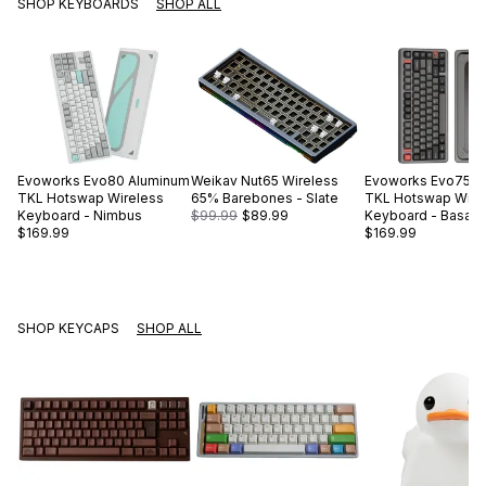
SHOP KEYBOARDS
SHOP ALL
Evoworks
Evo80 Aluminum
Weikav
Nut65 Wireless
Evoworks
Evo75 A
TKL Hotswap Wireless
65% Barebones - Slate
TKL Hotswap Wire
Keyboard - Nimbus
$99.99
$89.99
Keyboard - Basalt 
$169.99
$169.99
SHOP KEYCAPS
SHOP ALL