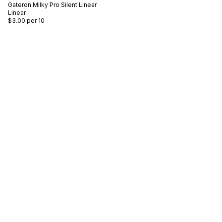
Gateron
Milky Pro Silent Linear
Linear
$3.00
per 10