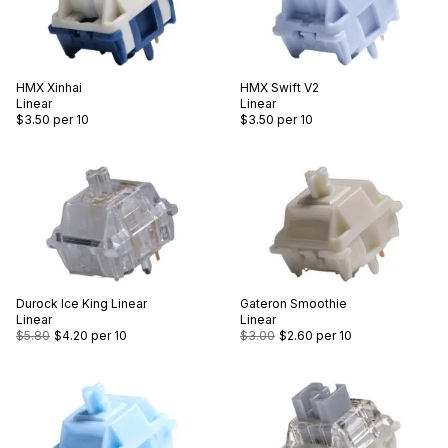
HMX
Xinhai
HMX
Swift V2
Linear
Linear
$3.50
per 10
$3.50
per 10
Durock
Ice King Linear
Gateron
Smoothie
Linear
Linear
$5.80
$4.20
per 10
$3.00
$2.60
per 10