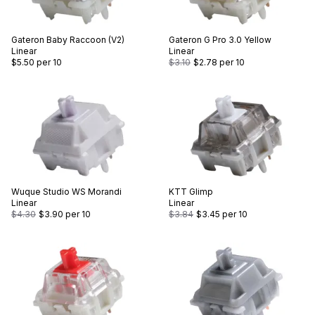
Gateron
Baby Raccoon (V2)
Gateron
G Pro 3.0 Yellow
Linear
Linear
$5.50
per 10
$3.10
$2.78
per 10
Wuque Studio
WS Morandi
KTT
Glimp
Linear
Linear
$4.30
$3.90
per 10
$3.84
$3.45
per 10