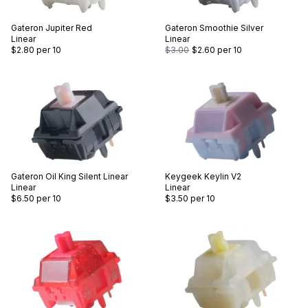
Gateron
Jupiter Red
Gateron
Smoothie Silver
Linear
Linear
$2.80
per 10
$3.00
$2.60
per 10
Gateron
Oil King Silent Linear
Keygeek
Keylin V2
Linear
Linear
$6.50
per 10
$3.50
per 10