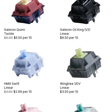
Gateron
Quinn
Gateron
Oil King (V2)
Tactile
Linear
$6.00
$5.50
per 10
$6.50
per 10
HMX
Swift
Wingtree
VDV
Linear
Linear
$3.50
$2.99
per 10
$3.50
per 10