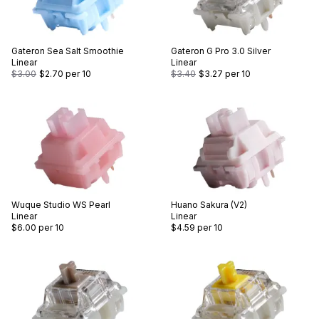
Gateron
Sea Salt Smoothie
Gateron
G Pro 3.0 Silver
Linear
Linear
$3.00
$2.70
per 10
$3.40
$3.27
per 10
Wuque Studio
WS Pearl
Huano
Sakura (V2)
Linear
Linear
$6.00
per 10
$4.59
per 10