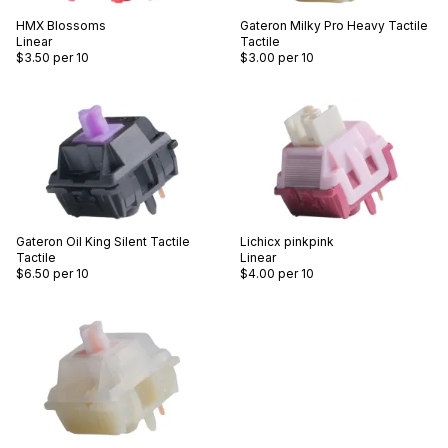
HMX
Blossoms
Gateron
Milky Pro Heavy Tactile
Linear
Tactile
$3.50
per 10
$3.00
per 10
Gateron
Oil King Silent Tactile
Lichicx
pinkpink
Tactile
Linear
$6.50
per 10
$4.00
per 10