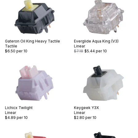
Gateron
Oil King Heavy Tactile
Everglide
Aqua King (V3)
Tactile
Linear
$6.50
per 10
$7.18
$5.44
per 10
Lichicx
Twilight
Keygeek
Y3X
Linear
Linear
$4.89
per 10
$2.80
per 10