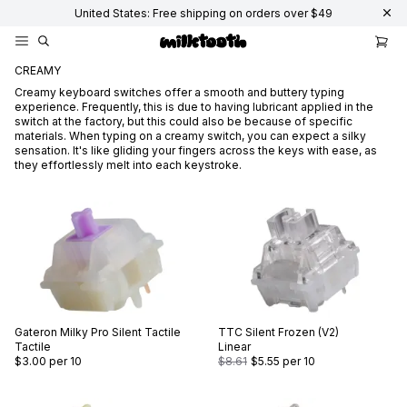
United States: Free shipping on orders over $49
CREAMY
Creamy keyboard switches offer a smooth and buttery typing
experience. Frequently, this is due to having lubricant applied in the
switch at the factory, but this could also be because of specific
materials. When typing on a creamy switch, you can expect a silky
sensation. It's like gliding your fingers across the keys with ease, as
they effortlessly melt into each keystroke.
Gateron
Milky Pro Silent Tactile
TTC
Silent Frozen (V2)
Tactile
Linear
$3.00
per 10
$8.61
$5.55
per 10