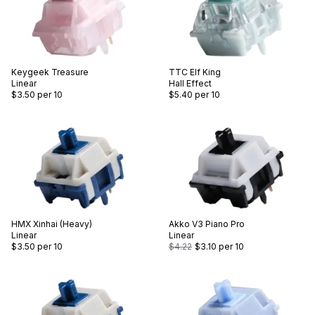
Keygeek
Treasure
TTC
Elf King
Linear
Hall Effect
$3.50
per 10
$5.40
per 10
HMX
Xinhai (Heavy)
Akko
V3 Piano Pro
Linear
Linear
$3.50
per 10
$4.22
$3.10
per 10