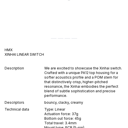
HMX
XINHAI
LINEAR
SWITCH
Description
We are excited to showcase the Xinhai switch.
Crafted with a unique PA12 top housing for a
softer acoustics profile and a POM stem for
that distinctively crisp, higher-pitched
resonance, the Xinhai embodies the perfect
blend of subtle sophistication and precise
performance.
Descriptors
bouncy
,
clacky
,
creamy
Technical data
Type:
Linear
Actuation force:
37
g
Bottom out force:
45
g
Total travel:
3.4
mm
Mount type:
PCB (5-pin)