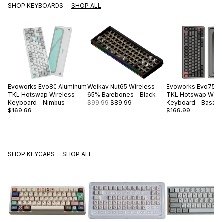
SHOP KEYBOARDS
SHOP ALL
Evoworks
Evo80 Aluminum
Weikav
Nut65 Wireless
Evoworks
Evo75 A
TKL Hotswap Wireless
65% Barebones - Black
TKL Hotswap Wire
Keyboard - Nimbus
$99.99
$89.99
Keyboard - Basalt 
$169.99
$169.99
SHOP KEYCAPS
SHOP ALL