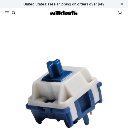
United States: Free shipping on orders over $49