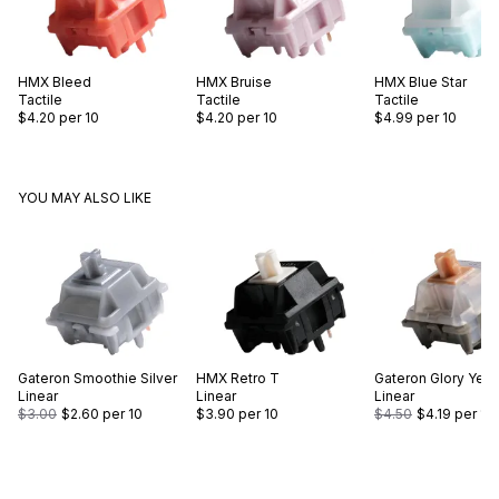
HMX
Bleed
HMX
Bruise
HMX
Blue Star
Tactile
Tactile
Tactile
$4.20
per 10
$4.20
per 10
$4.99
per 10
YOU MAY ALSO LIKE
Gateron
Smoothie Silver
HMX
Retro T
Gateron
Glory Yell
Linear
Linear
Linear
$3.00
$2.60
per 10
$3.90
per 10
$4.50
$4.19
per 10