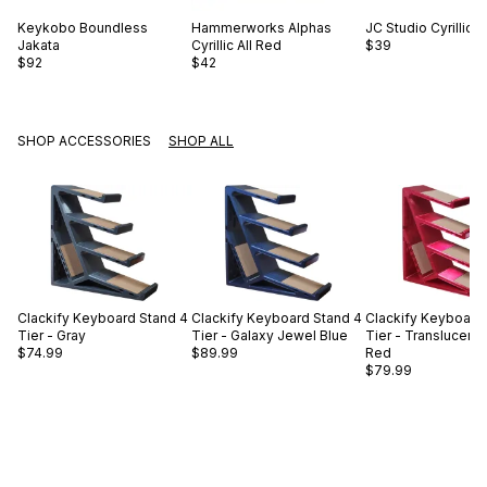
Keykobo
Boundless
Hammerworks
Alphas
JC Studio
Cyrillic 
Jakata
Cyrillic All Red
$39
$92
$42
SHOP ACCESSORIES
SHOP ALL
Clackify
Keyboard Stand 4
Clackify
Keyboard Stand 4
Clackify
Keyboard 
Tier - Gray
Tier - Galaxy Jewel Blue
Tier - Translucent
$74.99
$89.99
Red
$79.99