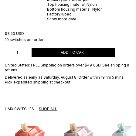
Top housing material:
Nylon
Bottom housing material:
Nylon
Factory lubed
Show more data
$3.50 USD
10 switches per order
ADD TO CART
United States: FREE Shipping on orders over
$49 USD
.
See shipping &
returns
Delivered as early as
Saturday, August 8
. Order within 19 hrs 5 mins
.
Pick expedited shipping at checkout.
HMX SWITCHES
SHOP ALL