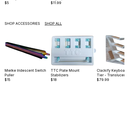
$5
$11.99
SHOP ACCESSORIES
SHOP ALL
Mielke
Iridescent Switch
TTC
Plate Mount
Clackify
Keyboard 
Puller
Stabilizers
Tier - Translucent
$15
$18
$79.99