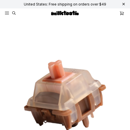
United States: Free shipping on orders over $49