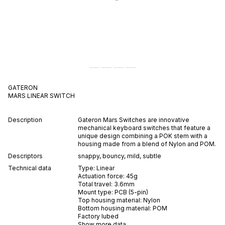
GATERON
MARS
LINEAR
SWITCH
Description
Gateron Mars Switches are innovative
mechanical keyboard switches that feature a
unique design combining a POK stem with a
housing made from a blend of Nylon and POM.
Descriptors
snappy
,
bouncy
,
mild
,
subtle
Technical data
Type:
Linear
Actuation force:
45
g
Total travel:
3.6
mm
Mount type:
PCB (5-pin)
Top housing material:
Nylon
Bottom housing material:
POM
Factory lubed
Show more data