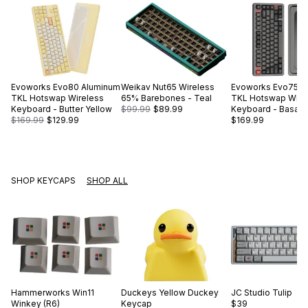
Evoworks
Evo80 Aluminum
Weikav
Nut65 Wireless
Evoworks
Evo75 A
TKL Hotswap Wireless
65% Barebones - Teal
TKL Hotswap Wire
Keyboard - Butter Yellow
$99.99
$89.99
Keyboard - Basalt 
$169.99
$129.99
$169.99
SHOP KEYCAPS
SHOP ALL
Hammerworks
Win11
Duckeys
Yellow Duckey
JC Studio
Tulip
Winkey (R6)
Keycap
$39