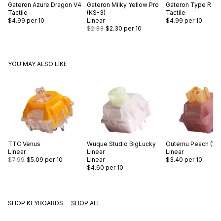
Gateron
Azure Dragon V4
Gateron
Milky Yellow Pro
Gateron
Type R
Tactile
(KS-3)
Tactile
$4.99
per 10
Linear
$4.99
per 10
$2.33
$2.30
per 10
YOU MAY ALSO LIKE
TTC
Venus
Wuque Studio
BigLucky
Outemu
Peach (V3
Linear
Linear
Linear
$7.99
$5.09
per 10
Linear
$3.40
per 10
$4.60
per 10
SHOP KEYBOARDS
SHOP ALL