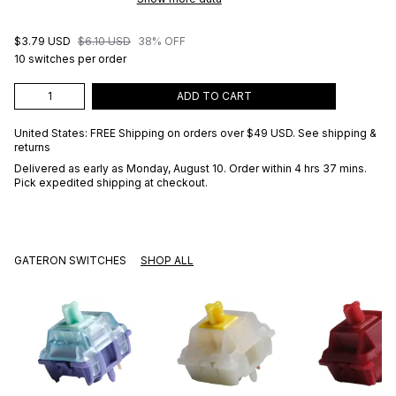
$3.79 USD
$6.10 USD
38% OFF
10 switches per order
ADD TO CART
United States: FREE Shipping on orders over
$49 USD
.
See shipping &
returns
Delivered as early as
Monday, August 10
. Order within 4 hrs 37 mins
.
Pick expedited shipping at checkout.
GATERON SWITCHES
SHOP ALL