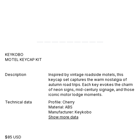
KEYKOBO
MOTEL
KEYCAP KIT
Description
Inspired by vintage roadside motels, this
keycap set captures the warm nostalgia of
autumn road trips. Each key evokes the charm
of neon signs, mid-century signage, and those
iconic motor lodge moments.
Technical data
Profile:
Cherry
Material:
ABS
Manufacturer:
Keykobo
Show more data
$85 USD