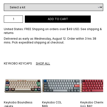
ADD TO CART
United States: FREE Shipping on orders over
$49 USD
.
See shipping &
returns
Delivered as early as
Wednesday, August 12
. Order within 3 hrs 38
mins
. Pick expedited shipping at checkout.
KEYKOBO KEYCAPS
SHOP ALL
Keykobo
Boundless
Keykobo
COL
Keykobo
Cherries
Jakata
$89
$89
$82