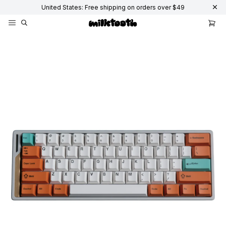
United States: Free shipping on orders over $49