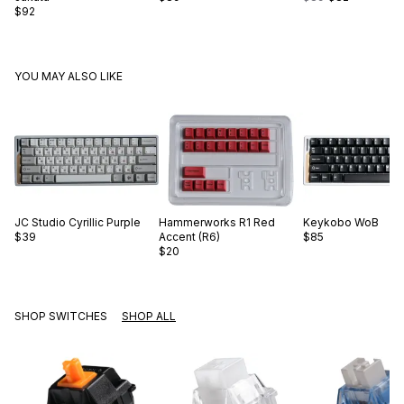
$92
YOU MAY ALSO LIKE
JC Studio
Cyrillic Purple
Hammerworks
R1 Red
Keykobo
WoB
$39
Accent (R6)
$85
$20
SHOP SWITCHES
SHOP ALL