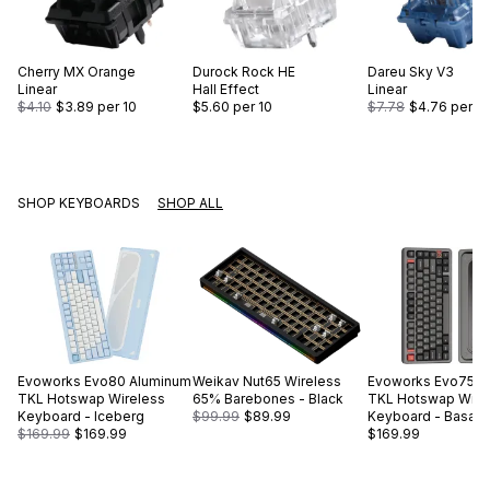
Cherry
MX Orange
Durock
Rock HE
Dareu
Sky V3
Linear
Hall Effect
Linear
$4.10
$3.89
per 10
$5.60
per 10
$7.78
$4.76
per 10
SHOP KEYBOARDS
SHOP ALL
Evoworks
Evo80 Aluminum
Weikav
Nut65 Wireless
Evoworks
Evo75 A
TKL Hotswap Wireless
65% Barebones - Black
TKL Hotswap Wire
Keyboard - Iceberg
$99.99
$89.99
Keyboard - Basalt 
$169.99
$169.99
$169.99