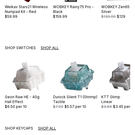
Weikav
Stars21 Wireless
WOBKEY
Rainy75 Pro -
WOBKEY
Zen65 Lit
Numpad Kit - Red
Black
Silver
$59.99
$159.99
$139.99
$129
SHOP SWITCHES
SHOP ALL
Geon
Raw HE - 40g
Durock
Silent T1 (Shrimp)
KTT
Glimp
Hall Effect
Tactile
Linear
$6.50
per 10
$7.00
$5.57
per 10
$3.84
$3.45
per 10
SHOP KEYCAPS
SHOP ALL