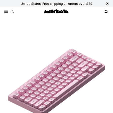
United States: Free shipping on orders over $49