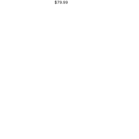
$79.99