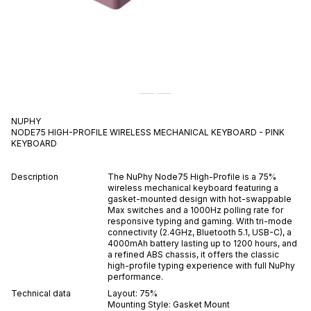
NUPHY
NODE75 HIGH-PROFILE WIRELESS MECHANICAL KEYBOARD - PINK
KEYBOARD
Description
The NuPhy Node75 High-Profile is a 75%
wireless mechanical keyboard featuring a
gasket-mounted design with hot-swappable
Max switches and a 1000Hz polling rate for
responsive typing and gaming. With tri-mode
connectivity (2.4GHz, Bluetooth 5.1, USB-C), a
4000mAh battery lasting up to 1200 hours, and
a refined ABS chassis, it offers the classic
high-profile typing experience with full NuPhy
performance.
Technical data
Layout:
75%
Mounting Style:
Gasket Mount