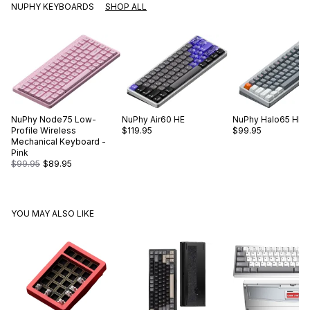
NUPHY KEYBOARDS
SHOP ALL
NuPhy
Node75 Low-
NuPhy
Air60 HE
NuPhy
Halo65 HE
Profile Wireless
$119.95
$99.95
Mechanical Keyboard -
Pink
$99.95
$89.95
YOU MAY ALSO LIKE