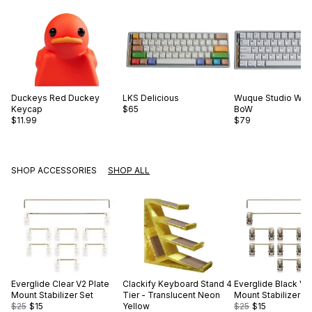
Duckeys
Red Duckey
LKS
Delicious
Wuque Studio
WS 
Keycap
$65
BoW
$11.99
$79
SHOP ACCESSORIES
SHOP ALL
Everglide
Clear V2 Plate
Clackify
Keyboard Stand 4
Everglide
Black V2
Mount Stabilizer Set
Tier - Translucent Neon
Mount Stabilizer S
$25
$15
Yellow
$25
$15