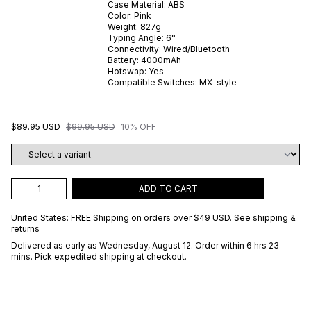
Case Material:
ABS
Color:
Pink
Weight:
827
g
Typing Angle:
6
°
Connectivity:
Wired/Bluetooth
Battery:
4000
mAh
Hotswap:
Yes
Compatible Switches:
MX-style
$89.95 USD
$99.95 USD
10% OFF
ADD TO CART
United States: FREE Shipping on orders over
$49 USD
.
See shipping &
returns
Delivered as early as
Wednesday, August 12
. Order within 6 hrs 23
mins
. Pick expedited shipping at checkout.