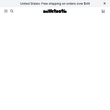
United States: Free shipping on orders over $49
Accessories