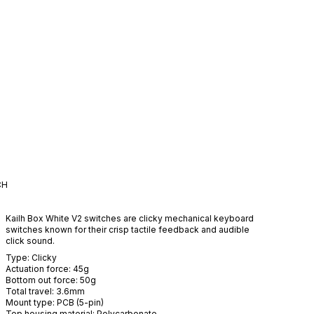
CH
Kailh Box White V2 switches are clicky mechanical keyboard
switches known for their crisp tactile feedback and audible
click sound.
Type:
Clicky
Actuation force:
45
g
Bottom out force:
50
g
Total travel:
3.6
mm
Mount type:
PCB (5-pin)
Top housing material:
Polycarbonate