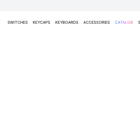
SWITCHES
KEYCAPS
KEYBOARDS
ACCESSORIES
CATALOG