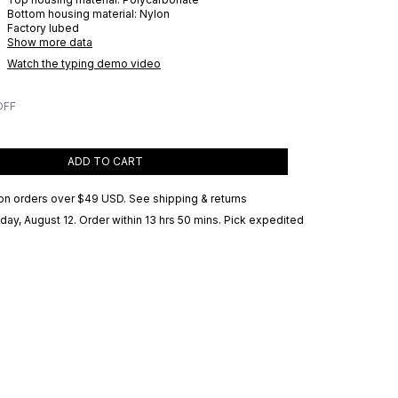
Bottom housing material:
Nylon
Factory lubed
Show more data
Watch the typing demo video
OFF
ADD TO CART
on orders over
$49 USD
.
See shipping & returns
ay, August 12
. Order within 13 hrs 50 mins
. Pick expedited