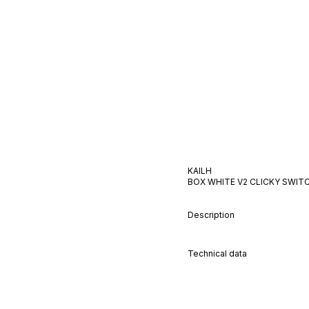
KAILH
BOX WHITE V2
CLICKY
SWIT
Description
Technical data