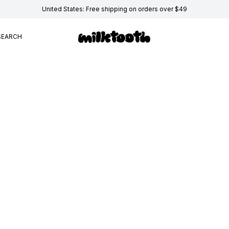
United States: Free shipping on orders over $49
SEARCH