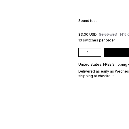
Sound test
$3.00 USD
$3.50 USD
14% 
10 switches per order
United States: FREE Shipping 
Delivered as early as
Wednesd
shipping at checkout.