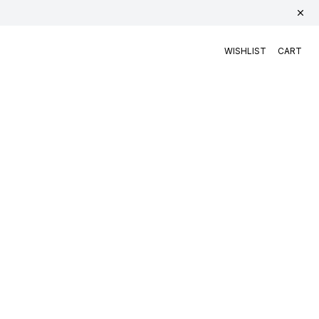
WISHLIST
CART