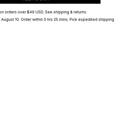
on orders over
$49 USD
.
See shipping & returns
 August 10
. Order within 0 hrs 25 mins
. Pick expedited shipping