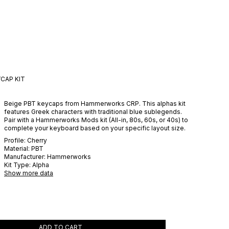
CAP KIT
Beige PBT keycaps from Hammerworks CRP. This alphas kit
features Greek characters with traditional blue sublegends.
Pair with a Hammerworks Mods kit (All-in, 80s, 60s, or 40s) to
complete your keyboard based on your specific layout size.
Profile:
Cherry
Material:
PBT
Manufacturer:
Hammerworks
Kit Type:
Alpha
Show more data
ADD TO CART