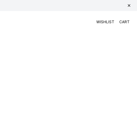
WISHLIST
CART