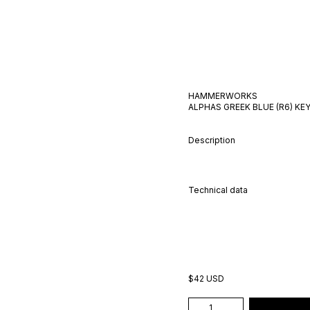
HAMMERWORKS
ALPHAS GREEK BLUE (R6)
KEY
Description
Technical data
$42 USD