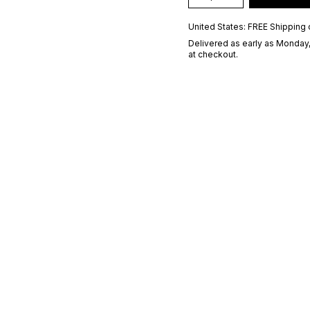
United States: FREE Shipping 
Delivered as early as
Monday,
at checkout.