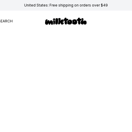
United States: Free shipping on orders over $49
SEARCH