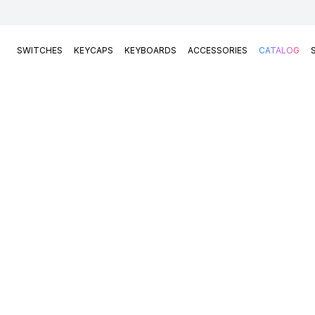
SWITCHES
KEYCAPS
KEYBOARDS
ACCESSORIES
CATALOG