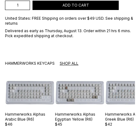
ADD TO CART
United States: FREE Shipping on orders over
$49 USD
.
See shipping &
returns
Delivered as early as
Thursday, August 13
. Order within 21 hrs 6 mins
.
Pick expedited shipping at checkout.
HAMMERWORKS KEYCAPS
SHOP ALL
Hammerworks
Alphas
Hammerworks
Alphas
Hammerworks
Alp
Arabic Blue (R6)
Egyptian Yellow (R6)
Greek Blue (R6)
$46
$45
$42