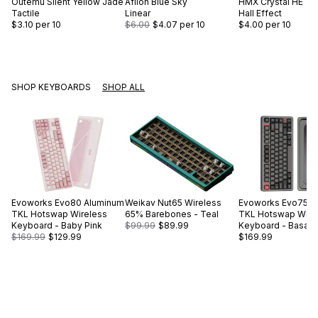
Outemu
Silent Yellow Jade
Aflion
Blue Sky
HMX
Crystal HE
Tactile
Linear
Hall Effect
$3.10
per 10
$6.00
$4.07
per 10
$4.00
per 10
SHOP KEYBOARDS
SHOP ALL
Evoworks
Evo80 Aluminum
Weikav
Nut65 Wireless
Evoworks
Evo75 A
TKL Hotswap Wireless
65% Barebones - Teal
TKL Hotswap Wire
Keyboard - Baby Pink
$99.99
$89.99
Keyboard - Basalt 
$169.99
$129.99
$169.99