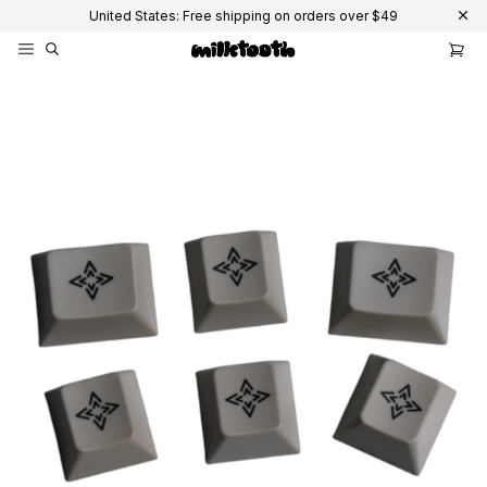
United States: Free shipping on orders over $49