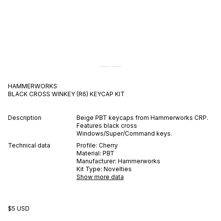
HAMMERWORKS
BLACK CROSS WINKEY (R6)
KEYCAP KIT
Description
Beige PBT keycaps from Hammerworks CRP.
Features black cross
Windows/Super/Command keys.
Technical data
Profile:
Cherry
Material:
PBT
Manufacturer:
Hammerworks
Kit Type:
Novelties
Show more data
$5 USD