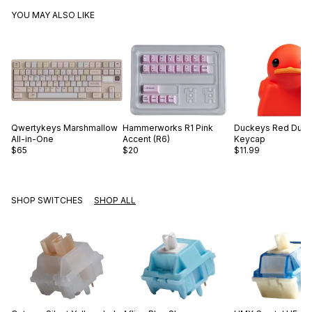
YOU MAY ALSO LIKE
Qwertykeys
Marshmallow
Hammerworks
R1 Pink
Duckeys
Red Duc
All-in-One
Accent (R6)
Keycap
$65
$20
$11.99
SHOP SWITCHES
SHOP ALL