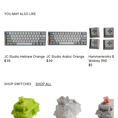
YOU MAY ALSO LIKE
JC Studio
Hebrew Orange
JC Studio
Arabic Orange
Hammerworks
Blu
$39
$39
Winkey (R6)
$5
SHOP SWITCHES
SHOP ALL