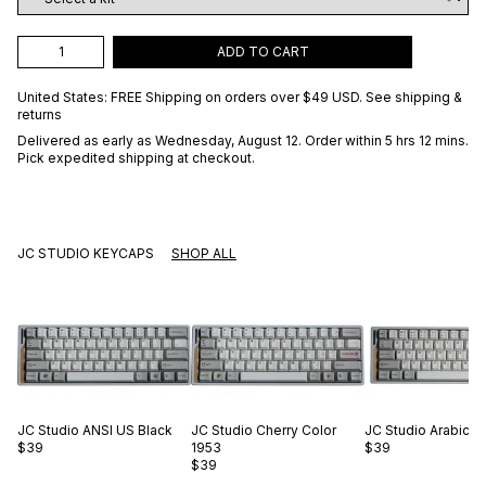
ADD TO CART
United States: FREE Shipping on orders over
$49 USD
.
See shipping &
returns
Delivered as early as
Wednesday, August 12
. Order within 5 hrs 12 mins
.
Pick expedited shipping at checkout.
JC STUDIO KEYCAPS
SHOP ALL
JC Studio
ANSI US Black
JC Studio
Cherry Color
JC Studio
Arabic O
$39
1953
$39
$39