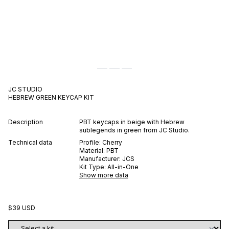
JC STUDIO
HEBREW GREEN
KEYCAP KIT
Description
PBT keycaps in beige with Hebrew
sublegends in green from JC Studio.
Technical data
Profile:
Cherry
Material:
PBT
Manufacturer:
JCS
Kit Type:
All-in-One
Show more data
$39 USD