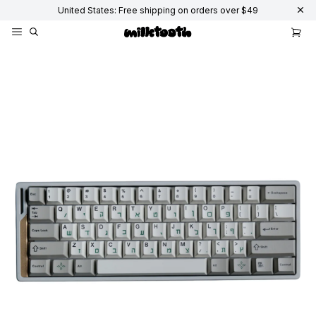
United States: Free shipping on orders over $49