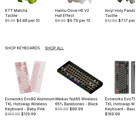
KTT
Matcha
Haimu
Dove HE V2
Invyr
Holy Panda
Tactile
Hall Effect
Tactile
$5.20
$4.88
per 10
$8.00
$6.79
per 10
$12.00
$7.17
per 10
SHOP KEYBOARDS
SHOP ALL
Evoworks
Evo80 Aluminum
Weikav
Nut65 Wireless
Evoworks
Evo75 A
TKL Hotswap Wireless
65% Barebones - Black
TKL Hotswap Wire
Keyboard - Baby Pink
$99.99
$89.99
Keyboard - Basalt 
$169.99
$129.99
$169.99