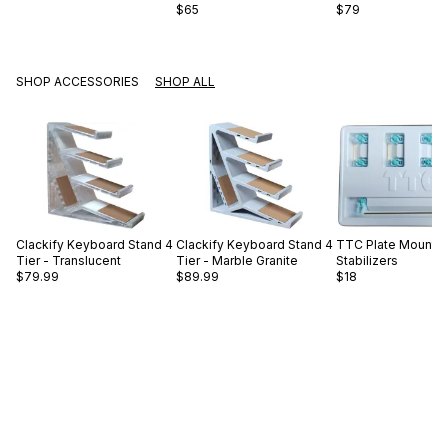
$65
$79
SHOP ACCESSORIES
SHOP ALL
Clackify
Keyboard Stand 4
Clackify
Keyboard Stand 4
TTC
Plate Mount
Tier - Translucent
Tier - Marble Granite
Stabilizers
$79.99
$89.99
$18