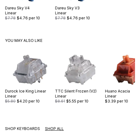
Dareu
Sky V4
Dareu
Sky V3
Linear
Linear
$7.78
$4.76
per 10
$7.78
$4.76
per 10
YOU MAY ALSO LIKE
Durock
Ice King Linear
TTC
Silent Frozen (V2)
Huano
Acacia
Linear
Linear
Linear
$5.80
$4.20
per 10
$8.61
$5.55
per 10
$3.39
per 10
SHOP KEYBOARDS
SHOP ALL