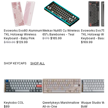
Evoworks
Evo80 Aluminum
Weikav
Nut65 Cu Wireless
Evoworks
Evo75 A
TKL Hotswap Wireless
65% Barebones - Teal
TKL Hotswap Wire
Keyboard - Baby Pink
$179
$165.99
Keyboard - Basalt 
$169.99
$129.99
$169.99
SHOP KEYCAPS
SHOP ALL
Keykobo
COL
Qwertykeys
Marshmallow
Wuque Studio
WS 
$89
All-in-One
BoW