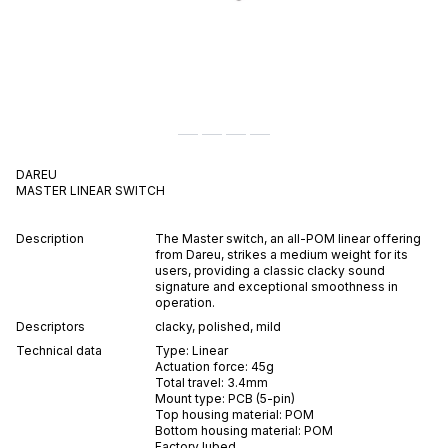
DAREU
MASTER
LINEAR
SWITCH
Description
The Master switch, an all-POM linear offering
from Dareu, strikes a medium weight for its
users, providing a classic clacky sound
signature and exceptional smoothness in
operation.
Descriptors
clacky
,
polished
,
mild
Technical data
Type:
Linear
Actuation force:
45
g
Total travel:
3.4
mm
Mount type:
PCB (5-pin)
Top housing material:
POM
Bottom housing material:
POM
Factory lubed