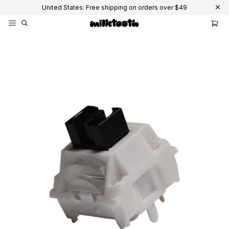
United States: Free shipping on orders over $49