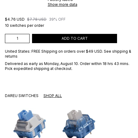
Show more data
$4.76 USD
$7.78 USD
39% OFF
10 switches per order
ADD TO CART
United States: FREE Shipping on orders over
$49 USD
.
See shipping &
returns
Delivered as early as
Monday, August 10
. Order within 18 hrs 43 mins
.
Pick expedited shipping at checkout.
DAREU SWITCHES
SHOP ALL