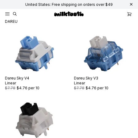
United States: Free shipping on orders over $49
DAREU
Dareu
Sky V4
Dareu
Sky V3
Linear
Linear
$7.78
$4.76
per 10
$7.78
$4.76
per 10