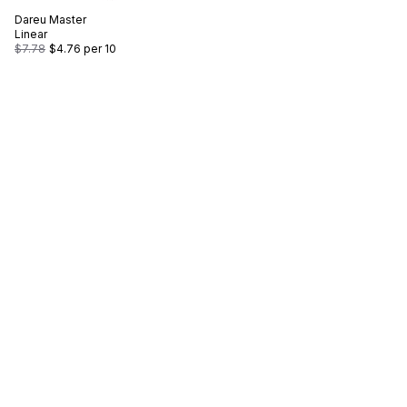
Dareu
Master
Linear
$7.78
$4.76
per 10