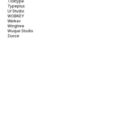
Ticktype
Typeplus
Ur Studio
WOBKEY
Weikav
Wingtree
Wuque Studio
Zuoce