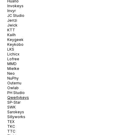
Huano
Invokeys
Invyr
JC Studio
Jerrzi
Jwick
KTT
Kailh
Keygeek
Keykobo
LKS
Lichicx
Lofree
MMD
Mielke
Neo
NuPhy
Outemu
Owlab
PH Studio
Qwertykeys
SP-Star
SWK
Sarokeys
Sillyworks
TEX
TKC
TTC