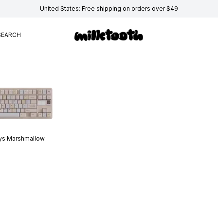
United States: Free shipping on orders over $49
SEARCH
ys
Marshmallow