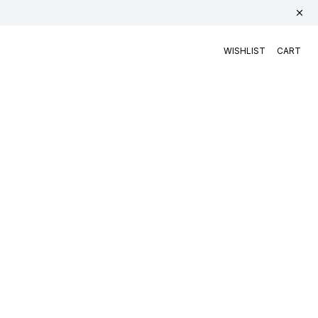
WISHLIST
CART