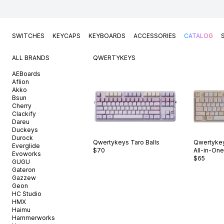
SWITCHES
KEYCAPS
KEYBOARDS
ACCESSORIES
CATALOG
ALL BRANDS
QWERTYKEYS
AEBoards
Aflion
Akko
Bsun
Cherry
Clackify
Dareu
Duckeys
Durock
Qwertykeys
Taro Balls
Qwertyke
Everglide
$70
All-in-One
Evoworks
$65
GUGU
Gateron
Gazzew
Geon
HC Studio
HMX
Haimu
Hammerworks