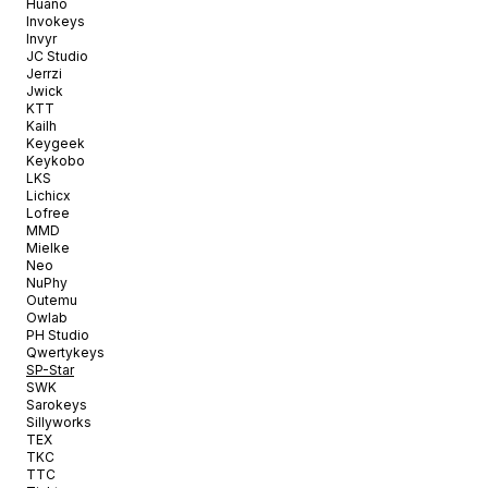
Huano
Invokeys
Invyr
JC Studio
Jerrzi
Jwick
KTT
Kailh
Keygeek
Keykobo
LKS
Lichicx
Lofree
MMD
Mielke
Neo
NuPhy
Outemu
Owlab
PH Studio
Qwertykeys
SP-Star
SWK
Sarokeys
Sillyworks
TEX
TKC
TTC