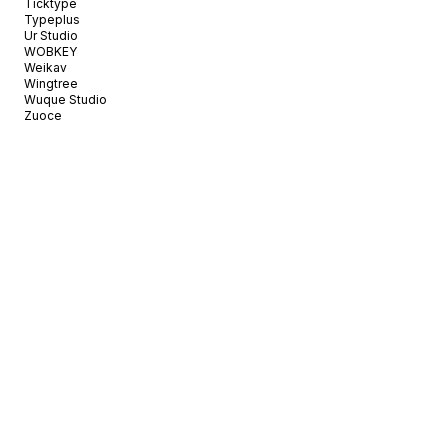
Ticktype
Typeplus
Ur Studio
WOBKEY
Weikav
Wingtree
Wuque Studio
Zuoce