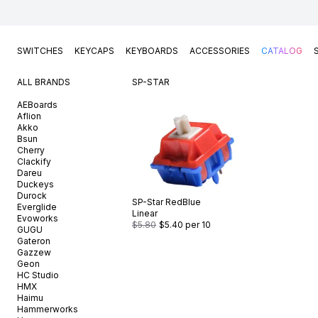
SWITCHES
KEYCAPS
KEYBOARDS
ACCESSORIES
CATALOG
ALL BRANDS
SP-STAR
AEBoards
Aflion
Akko
Bsun
Cherry
Clackify
Dareu
Duckeys
Durock
SP-Star
RedBlue
Everglide
Linear
Evoworks
$5.80
$5.40
per 10
GUGU
Gateron
Gazzew
Geon
HC Studio
HMX
Haimu
Hammerworks