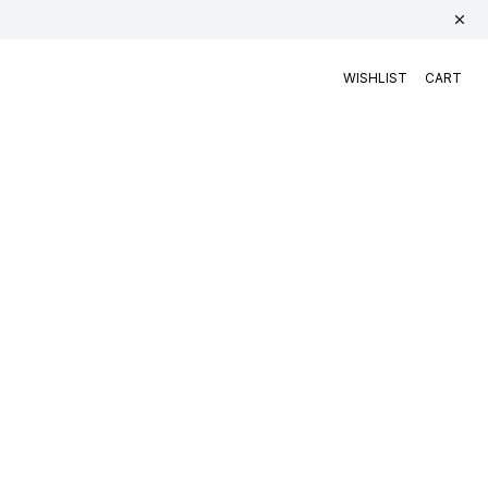
WISHLIST
CART