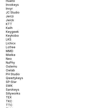
Huano
Invokeys
Invyr
JC Studio
Jerrzi
Jwick
KTT
Kailh
Keygeek
Keykobo
LKS
Lichicx
Lofree
MMD
Mielke
Neo
NuPhy
Outemu
Owlab
PH Studio
Qwertykeys
SP-Star
SWK
Sarokeys
Sillyworks
TEX
TKC
TTC