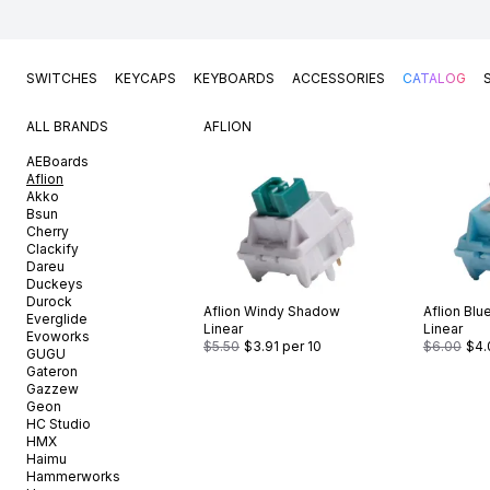
SWITCHES
KEYCAPS
KEYBOARDS
ACCESSORIES
CATALOG
ALL BRANDS
AFLION
AEBoards
Aflion
Akko
Bsun
Cherry
Clackify
Dareu
Duckeys
Durock
Aflion
Windy Shadow
Aflion
Blu
Everglide
Linear
Linear
Evoworks
$5.50
$3.91
per 10
$6.00
$4.
GUGU
Gateron
Gazzew
Geon
HC Studio
HMX
Haimu
Hammerworks