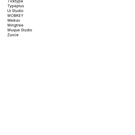
Ticktype
Typeplus
Ur Studio
WOBKEY
Weikav
Wingtree
Wuque Studio
Zuoce