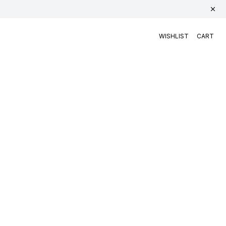
WISHLIST
CART