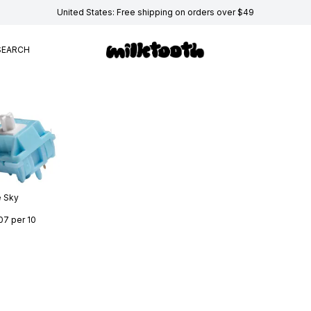
United States: Free shipping on orders over $49
SEARCH
e Sky
07
per 10