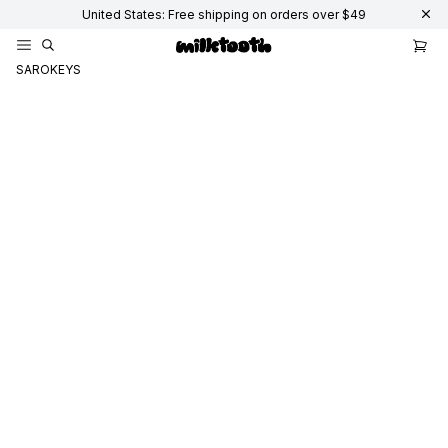
United States: Free shipping on orders over $49
SAROKEYS