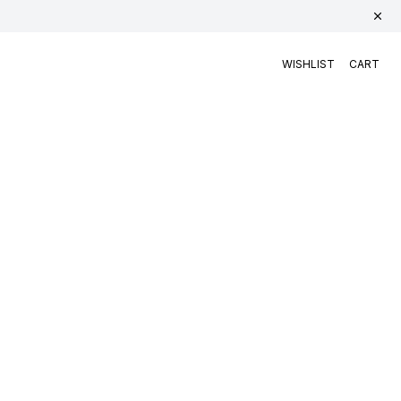
WISHLIST
CART