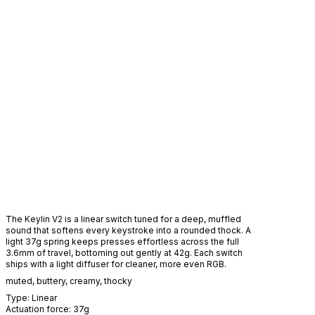
The Keylin V2 is a linear switch tuned for a deep, muffled
sound that softens every keystroke into a rounded thock. A
light 37g spring keeps presses effortless across the full
3.6mm of travel, bottoming out gently at 42g. Each switch
ships with a light diffuser for cleaner, more even RGB.
muted
,
buttery
,
creamy
,
thocky
Type:
Linear
Actuation force:
37
g