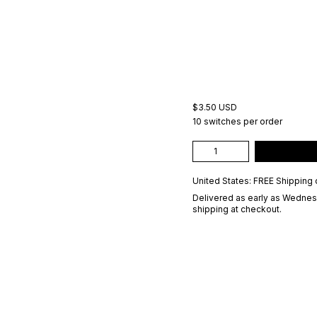
$3.50 USD
10 switches per order
United States: FREE Shipping 
Delivered as early as
Wednesd
shipping at checkout.