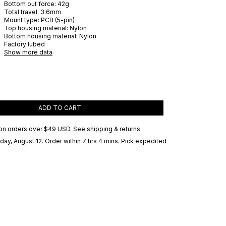
Bottom out force:
42
g
Total travel:
3.6
mm
Mount type:
PCB (5-pin)
Top housing material:
Nylon
Bottom housing material:
Nylon
Factory lubed
Show more data
ADD TO CART
on orders over
$49 USD
.
See shipping & returns
ay, August 12
. Order within 7 hrs 4 mins
. Pick expedited