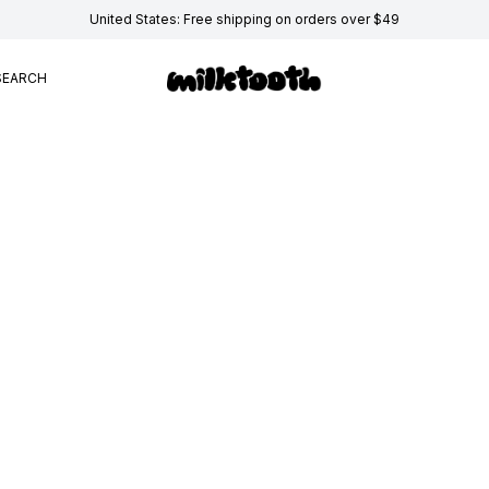
United States: Free shipping on orders over $49
SEARCH