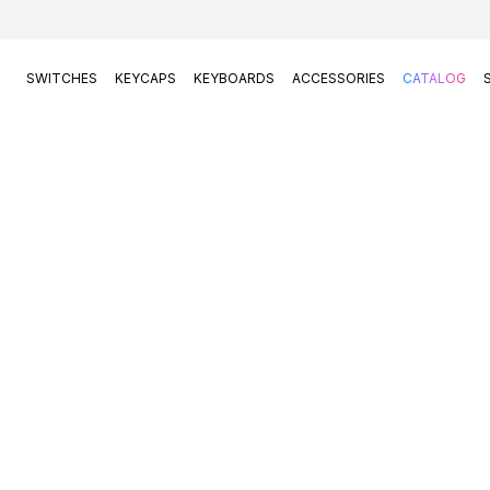
SWITCHES
KEYCAPS
KEYBOARDS
ACCESSORIES
CATALOG