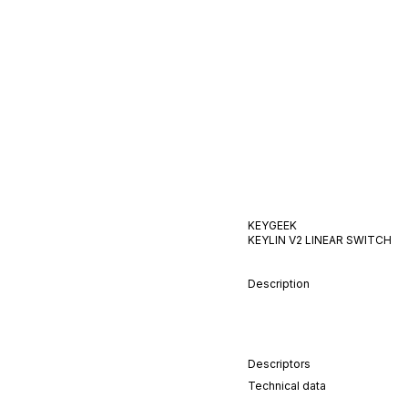
KEYGEEK
KEYLIN V2
LINEAR
SWITCH
Description
Descriptors
Technical data