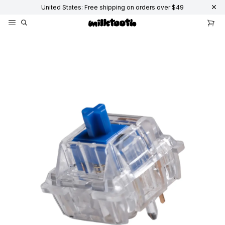
United States: Free shipping on orders over $49