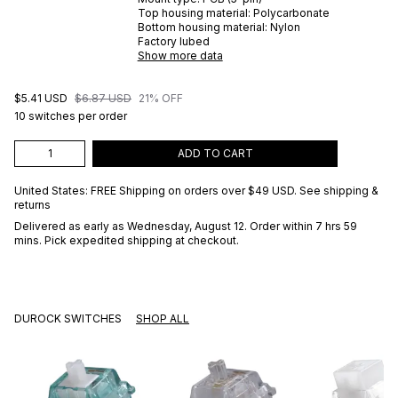
Top housing material:
Polycarbonate
Bottom housing material:
Nylon
Factory lubed
Show more data
$5.41 USD
$6.87 USD
21% OFF
10 switches per order
ADD TO CART
United States: FREE Shipping on orders over
$49 USD
.
See shipping &
returns
Delivered as early as
Wednesday, August 12
. Order within 7 hrs 59
mins
. Pick expedited shipping at checkout.
DUROCK SWITCHES
SHOP ALL