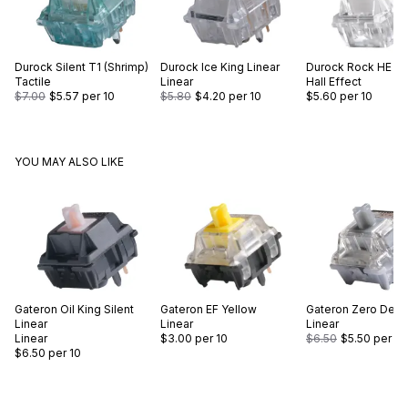
Durock
Silent T1 (Shrimp)
Durock
Ice King Linear
Durock
Rock HE
Tactile
Linear
Hall Effect
$7.00
$5.57
per 10
$5.80
$4.20
per 10
$5.60
per 10
YOU MAY ALSO LIKE
Gateron
Oil King Silent
Gateron
EF Yellow
Gateron
Zero Degr
Linear
Linear
Linear
Linear
$3.00
per 10
$6.50
$5.50
per 10
$6.50
per 10