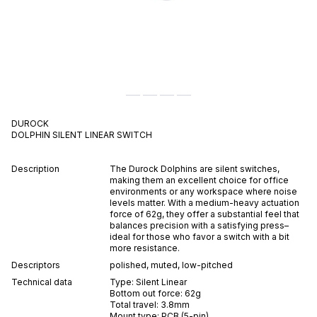
DUROCK
DOLPHIN
SILENT
LINEAR
SWITCH
Description
The Durock Dolphins are silent switches,
making them an excellent choice for office
environments or any workspace where noise
levels matter. With a medium-heavy actuation
force of 62g, they offer a substantial feel that
balances precision with a satisfying press–
ideal for those who favor a switch with a bit
more resistance.
Descriptors
polished
,
muted
,
low-pitched
Technical data
Type:
Silent
Linear
Bottom out force:
62
g
Total travel:
3.8
mm
Mount type:
PCB (5-pin)