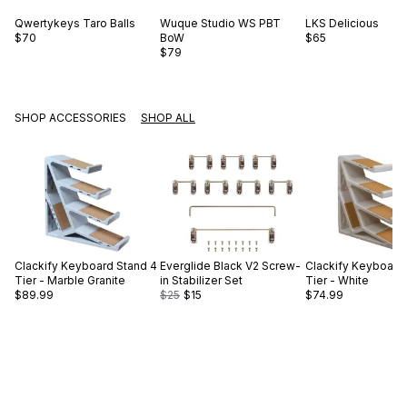
Qwertykeys
Taro Balls
Wuque Studio
WS PBT
LKS
Delicious
$70
BoW
$65
$79
SHOP ACCESSORIES
SHOP ALL
Clackify
Keyboard Stand 4
Everglide
Black V2 Screw-
Clackify
Keyboard 
Tier - Marble Granite
in Stabilizer Set
Tier - White
$89.99
$25
$15
$74.99