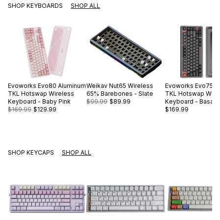
SHOP KEYBOARDS
SHOP ALL
Evoworks
Evo80 Aluminum
Weikav
Nut65 Wireless
Evoworks
Evo75 A
TKL Hotswap Wireless
65% Barebones - Slate
TKL Hotswap Wire
Keyboard - Baby Pink
$99.99
$89.99
Keyboard - Basalt 
$169.99
$129.99
$169.99
SHOP KEYCAPS
SHOP ALL