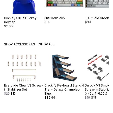
Duckeys
Blue Duckey
LKS
Delicious
JC Studio
Greek Pu
Keycap
$65
$39
$11.99
SHOP ACCESSORIES
SHOP ALL
Everglide
Clear V2 Screw-
Clackify
Keyboard Stand 4
Durock
V3 Smokey
in Stabilizer Set
Tier - Galaxy Chameleon
Screw-in Stabilizer
$25
$15
Blue
(4×2u, 1×6.25u)
$89.99
$19
$15