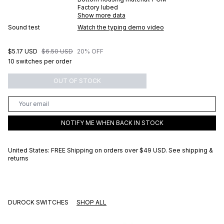
Factory lubed
Show more data
Sound test
Watch the typing demo video
$5.17 USD
$6.50 USD
20% OFF
10 switches per order
OUT OF STOCK
NOTIFY ME WHEN BACK IN STOCK
United States: FREE Shipping on orders over
$49 USD
.
See shipping &
returns
DUROCK SWITCHES
SHOP ALL