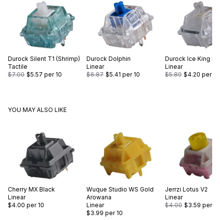
Durock
Silent T1 (Shrimp)
Durock
Dolphin
Durock
Ice King Li
Tactile
Linear
Linear
$7.00
$5.57
per 10
$6.87
$5.41
per 10
$5.80
$4.20
per 10
YOU MAY ALSO LIKE
Cherry
MX Black
Wuque Studio
WS Gold
Jerrzi
Lotus V2
Linear
Arowana
Linear
$4.00
per 10
Linear
$4.00
$3.59
per 10
$3.99
per 10