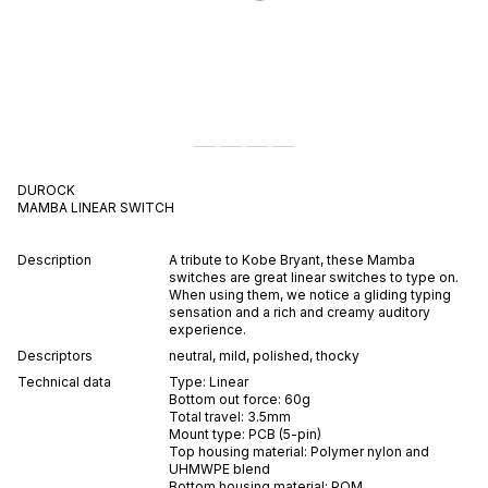
DUROCK
MAMBA
LINEAR
SWITCH
Description
A tribute to Kobe Bryant, these Mamba
switches are great linear switches to type on.
When using them, we notice a gliding typing
sensation and a rich and creamy auditory
experience.
Descriptors
neutral
,
mild
,
polished
,
thocky
Technical data
Type:
Linear
Bottom out force:
60
g
Total travel:
3.5
mm
Mount type:
PCB (5-pin)
Top housing material:
Polymer nylon and
UHMWPE blend
Bottom housing material:
POM