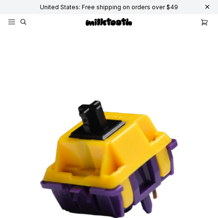
United States: Free shipping on orders over $49