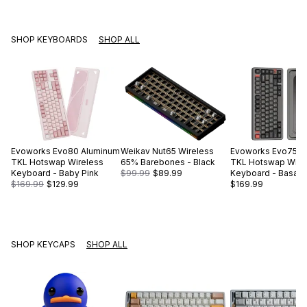
SHOP KEYBOARDS
SHOP ALL
Evoworks
Evo80 Aluminum
Weikav
Nut65 Wireless
Evoworks
Evo75 A
TKL Hotswap Wireless
65% Barebones - Black
TKL Hotswap Wire
Keyboard - Baby Pink
$99.99
$89.99
Keyboard - Basalt 
$169.99
$129.99
$169.99
SHOP KEYCAPS
SHOP ALL