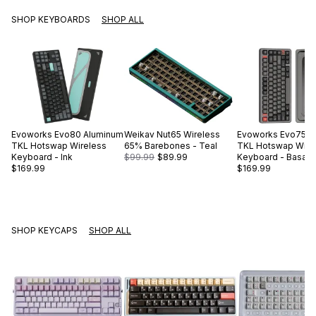
SHOP KEYBOARDS
SHOP ALL
Evoworks
Evo80 Aluminum
Weikav
Nut65 Wireless
Evoworks
Evo75 A
TKL Hotswap Wireless
65% Barebones - Teal
TKL Hotswap Wire
Keyboard - Ink
$99.99
$89.99
Keyboard - Basalt 
$169.99
$169.99
SHOP KEYCAPS
SHOP ALL