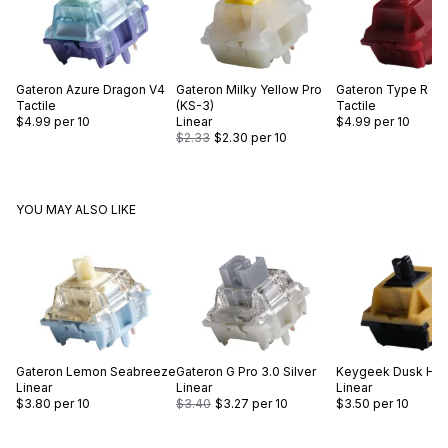
Gateron
Azure Dragon V4
Gateron
Milky Yellow Pro
Gateron
Type R
Tactile
(KS-3)
Tactile
$4.99
per 10
Linear
$4.99
per 10
$2.33
$2.30
per 10
YOU MAY ALSO LIKE
Gateron
Lemon Seabreeze
Gateron
G Pro 3.0 Silver
Keygeek
Dusk Hor
Linear
Linear
Linear
$3.80
per 10
$3.40
$3.27
per 10
$3.50
per 10