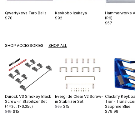
Qwertykeys
Taro Balls
Keykobo
Izakaya
Hammerworks
Alp
$70
$92
(R6)
$57
SHOP ACCESSORIES
SHOP ALL
Durock
V3 Smokey Black
Everglide
Clear V2 Screw-
Clackify
Keyboard 
Screw-in Stabilizer Set
in Stabilizer Set
Tier - Translucent
(4×2u, 1×6.25u)
$25
$15
Sapphire Blue
$19
$15
$79.99