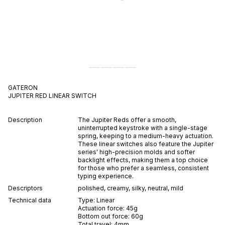
GATERON
JUPITER RED
LINEAR
SWITCH
Description
The Jupiter Reds offer a smooth,
uninterrupted keystroke with a single-stage
spring, keeping to a medium-heavy actuation.
These linear switches also feature the Jupiter
series' high-precision molds and softer
backlight effects, making them a top choice
for those who prefer a seamless, consistent
typing experience.
Descriptors
polished
,
creamy
,
silky
,
neutral
,
mild
Technical data
Type:
Linear
Actuation force:
45
g
Bottom out force:
60
g
Total travel:
4
mm