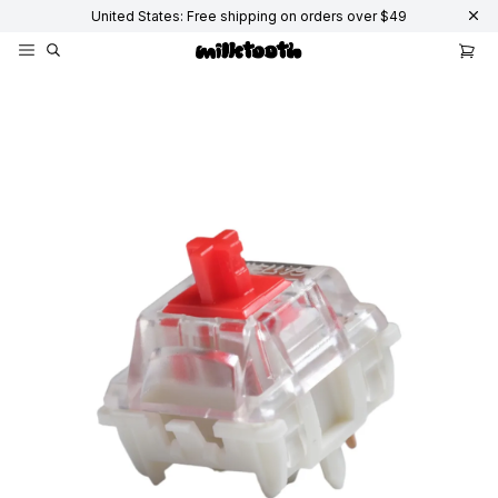
United States: Free shipping on orders over $49