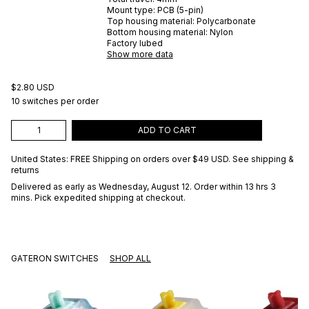
Mount type:
PCB (5-pin)
Top housing material:
Polycarbonate
Bottom housing material:
Nylon
Factory lubed
Show more data
$2.80 USD
10 switches per order
ADD TO CART
United States: FREE Shipping on orders over
$49 USD
.
See shipping &
returns
Delivered as early as
Wednesday, August 12
. Order within 13 hrs 3
mins
. Pick expedited shipping at checkout.
GATERON SWITCHES
SHOP ALL