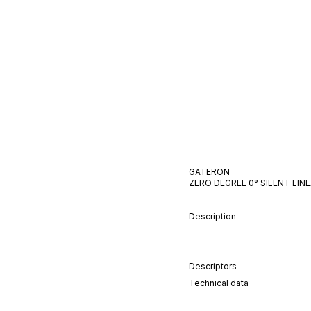
GATERON
ZERO DEGREE 0°
SILENT
LIN
Description
Descriptors
Technical data