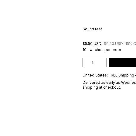
Sound test
$5.50 USD
$6.50 USD
15% 
10 switches per order
United States: FREE Shipping 
Delivered as early as
Wednesd
shipping at checkout.