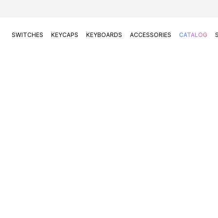
SWITCHES
KEYCAPS
KEYBOARDS
ACCESSORIES
CATALOG