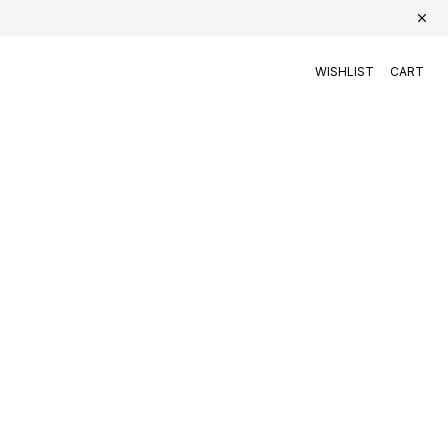
WISHLIST
CART