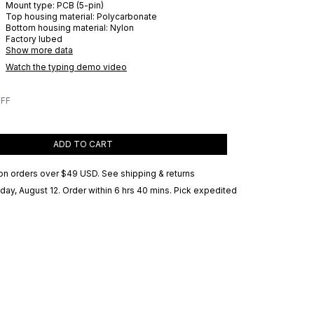
Mount type:
PCB (5-pin)
Top housing material:
Polycarbonate
Bottom housing material:
Nylon
Factory lubed
Show more data
Watch the typing demo video
OFF
ADD TO CART
on orders over
$49 USD
.
See shipping & returns
ay, August 12
. Order within 6 hrs 40 mins
. Pick expedited