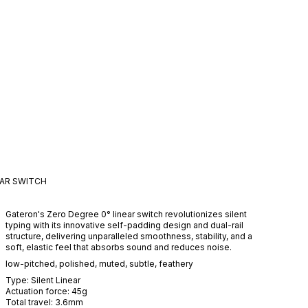
EAR
SWITCH
Gateron's Zero Degree 0° linear switch revolutionizes silent
typing with its innovative self-padding design and dual-rail
structure, delivering unparalleled smoothness, stability, and a
soft, elastic feel that absorbs sound and reduces noise.
low-pitched
,
polished
,
muted
,
subtle
,
feathery
Type:
Silent
Linear
Actuation force:
45
g
Total travel:
3.6
mm