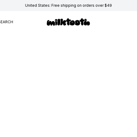
United States: Free shipping on orders over $49
SEARCH