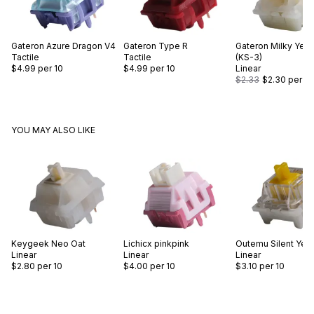
Gateron
Azure Dragon V4
Gateron
Type R
Gateron
Milky Yell
Tactile
Tactile
(KS-3)
$4.99
per 10
$4.99
per 10
Linear
$2.33
$2.30
per 10
YOU MAY ALSO LIKE
Keygeek
Neo Oat
Lichicx
pinkpink
Outemu
Silent Yel
Linear
Linear
Linear
$2.80
per 10
$4.00
per 10
$3.10
per 10