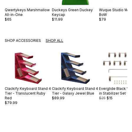
Qwertykeys
Marshmallow
Duckeys
Green Duckey
Wuque Studio
WS 
All-in-One
Keycap
BoW
$65
$11.99
$79
SHOP ACCESSORIES
SHOP ALL
Clackify
Keyboard Stand 4
Clackify
Keyboard Stand 4
Everglide
Black V2
Tier - Translucent Ruby
Tier - Galaxy Jewel Blue
in Stabilizer Set
Red
$89.99
$25
$15
$79.99