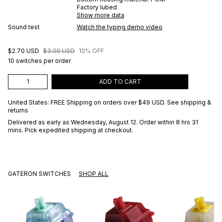
Factory lubed
Show more data
Sound test
Watch the typing demo video
$2.70 USD
$3.00 USD
10% OFF
10 switches per order
ADD TO CART
United States: FREE Shipping on orders over
$49 USD
.
See shipping &
returns
Delivered as early as
Wednesday, August 12
. Order within 8 hrs 31
mins
. Pick expedited shipping at checkout.
GATERON SWITCHES
SHOP ALL