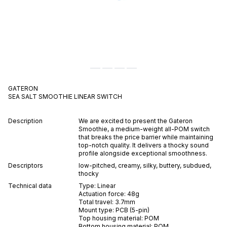
GATERON
SEA SALT SMOOTHIE
LINEAR
SWITCH
Description
We are excited to present the Gateron
Smoothie, a medium-weight all-POM switch
that breaks the price barrier while maintaining
top-notch quality. It delivers a thocky sound
profile alongside exceptional smoothness.
Descriptors
low-pitched
,
creamy
,
silky
,
buttery
,
subdued
,
thocky
Technical data
Type:
Linear
Actuation force:
48
g
Total travel:
3.7
mm
Mount type:
PCB (5-pin)
Top housing material:
POM
Bottom housing material:
POM