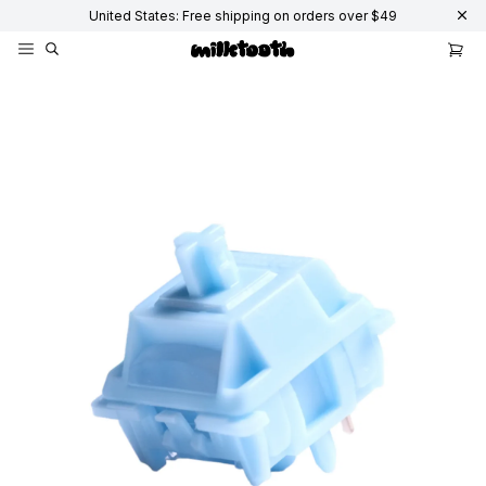
United States: Free shipping on orders over $49