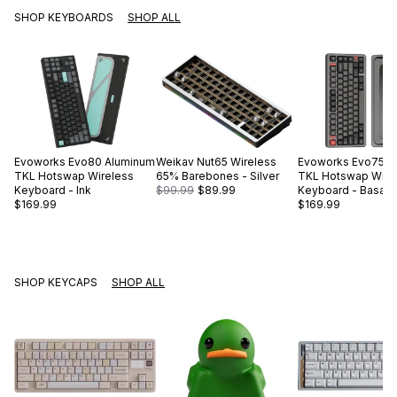
SHOP KEYBOARDS
SHOP ALL
Evoworks
Evo80 Aluminum
Weikav
Nut65 Wireless
Evoworks
Evo75 A
TKL Hotswap Wireless
65% Barebones - Silver
TKL Hotswap Wire
Keyboard - Ink
$99.99
$89.99
Keyboard - Basalt 
$169.99
$169.99
SHOP KEYCAPS
SHOP ALL