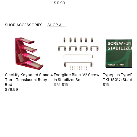
$11.99
SHOP ACCESSORIES
SHOP ALL
Clackify
Keyboard Stand 4
Everglide
Black V2 Screw-
Typeplus
TypePlus
Tier - Translucent Ruby
in Stabilizer Set
TKL (80%) Stabiliz
Red
$25
$15
$15
$79.99