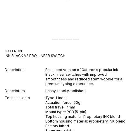
GATERON
INK BLACK V2 PRO
LINEAR
SWITCH
Description
Enhanced version of Gateron's popular Ink
Black linear switches with improved
smoothness and reduced stem wobble for a
premium typing experience.
Descriptors
bassy
,
thocky
,
polished
Technical data
Type:
Linear
Actuation force:
60
g
Total travel:
4
mm
Mount type:
PCB (5-pin)
Top housing material:
Proprietary INK blend
Bottom housing material:
Proprietary INK blend
Factory lubed
Show more data