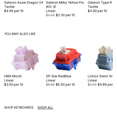
Gateron
Azure Dragon V4
Gateron
Milky Yellow Pro
Gateron
Type R
Tactile
(KS-3)
Tactile
$4.99
per 10
Linear
$4.99
per 10
$2.33
$2.30
per 10
YOU MAY ALSO LIKE
HMX
Mochi
SP-Star
RedBlue
Lichicx
Silent Yogu
Linear
Linear
Linear
$3.50
per 10
$5.80
$5.40
per 10
$5.00
$4.89
per 10
SHOP KEYBOARDS
SHOP ALL