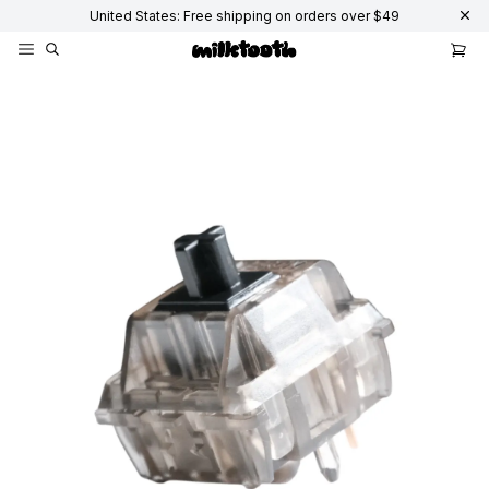
United States: Free shipping on orders over $49