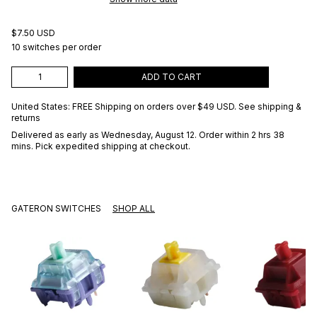
$7.50 USD
10 switches per order
ADD TO CART
United States: FREE Shipping on orders over
$49 USD
.
See shipping &
returns
Delivered as early as
Wednesday, August 12
. Order within 2 hrs 38
mins
. Pick expedited shipping at checkout.
GATERON SWITCHES
SHOP ALL