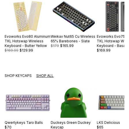
Evoworks
Evo80 Aluminum
Weikav
Nut65 Cu Wireless
Evoworks
Evo75 A
TKL Hotswap Wireless
65% Barebones - Slate
TKL Hotswap Wire
Keyboard - Butter Yellow
$179
$165.99
Keyboard - Basalt 
$169.99
$129.99
$169.99
SHOP KEYCAPS
SHOP ALL
Qwertykeys
Taro Balls
Duckeys
Green Duckey
LKS
Delicious
$70
Keycap
$65