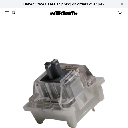
United States: Free shipping on orders over $49