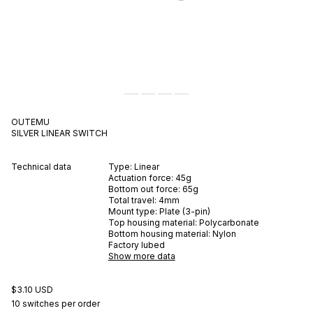
OUTEMU
SILVER
LINEAR
SWITCH
Technical data
Type:
Linear
Actuation force:
45
g
Bottom out force:
65
g
Total travel:
4
mm
Mount type:
Plate (3-pin)
Top housing material:
Polycarbonate
Bottom housing material:
Nylon
Factory lubed
Show more data
$3.10 USD
10 switches per order