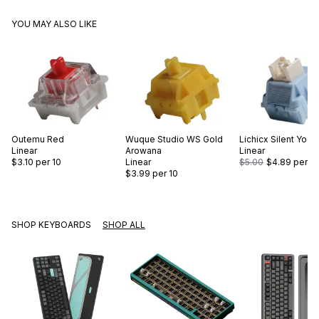
YOU MAY ALSO LIKE
Outemu
Red
Wuque Studio
WS Gold
Lichicx
Silent Yogu
Linear
Arowana
Linear
$3.10
per 10
Linear
$5.00
$4.89
per 10
$3.99
per 10
SHOP KEYBOARDS
SHOP ALL