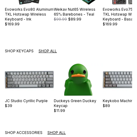
Evoworks
Evo80 Aluminum
Weikav
Nut65 Wireless
Evoworks
Evo75 A
TKL Hotswap Wireless
65% Barebones - Teal
TKL Hotswap Wire
Keyboard - Ink
$99.99
$89.99
Keyboard - Basalt 
$169.99
$169.99
SHOP KEYCAPS
SHOP ALL
JC Studio
Cyrillic Purple
Duckeys
Green Duckey
Keykobo
Machinis
$39
Keycap
$89
$11.99
SHOP ACCESSORIES
SHOP ALL