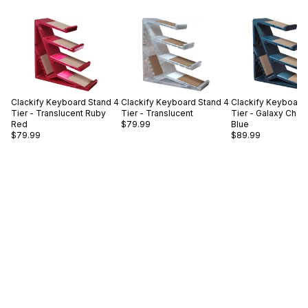
Clackify
Keyboard Stand 4
Clackify
Keyboard Stand 4
Clackify
Keyboard 
Tier - Translucent Ruby
Tier - Translucent
Tier - Galaxy Cha
Red
$79.99
Blue
$79.99
$89.99