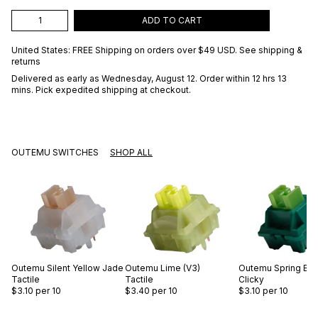
ADD TO CART
United States: FREE Shipping on orders over
$49 USD
.
See shipping &
returns
Delivered as early as
Wednesday, August 12
. Order within 12 hrs 13
mins
. Pick expedited shipping at checkout.
OUTEMU SWITCHES
SHOP ALL
Outemu
Silent Yellow Jade
Outemu
Lime (V3)
Outemu
Spring Br
Tactile
Tactile
Clicky
$3.10
per 10
$3.40
per 10
$3.10
per 10