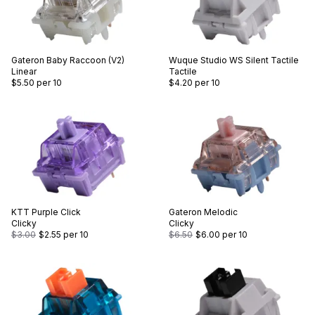
Gateron
Baby Raccoon (V2)
Wuque Studio
WS Silent Tactile
Linear
Tactile
$5.50
per 10
$4.20
per 10
KTT
Purple Click
Gateron
Melodic
Clicky
Clicky
$3.00
$2.55
per 10
$6.50
$6.00
per 10