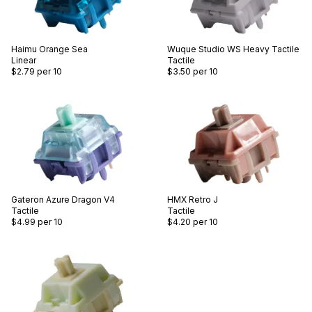
Haimu
Orange Sea
Wuque Studio
WS Heavy Tactile
Linear
Tactile
$2.79
per 10
$3.50
per 10
Gateron
Azure Dragon V4
HMX
Retro J
Tactile
Tactile
$4.99
per 10
$4.20
per 10