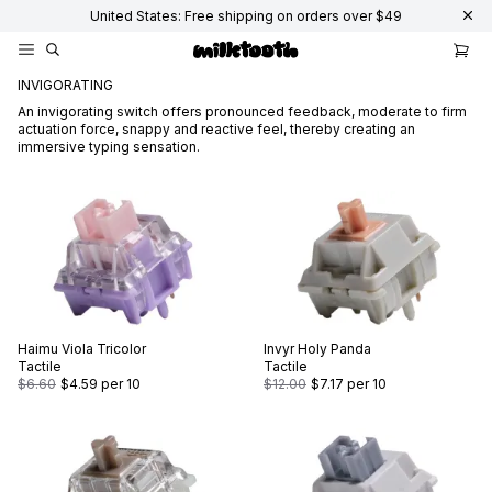
United States: Free shipping on orders over $49
INVIGORATING
An invigorating switch offers pronounced feedback, moderate to firm
actuation force, snappy and reactive feel, thereby creating an
immersive typing sensation.
Haimu
Viola Tricolor
Invyr
Holy Panda
Tactile
Tactile
$6.60
$4.59
per 10
$12.00
$7.17
per 10