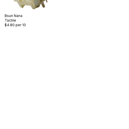
Bsun
Nana
Tactile
$4.80
per 10