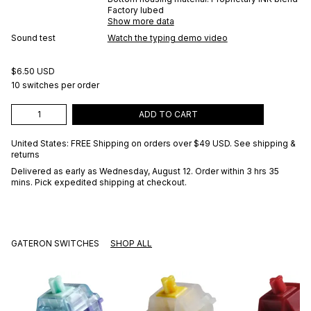
Factory lubed
Show more data
Sound test
Watch the typing demo video
$6.50 USD
10 switches per order
ADD TO CART
United States: FREE Shipping on orders over
$49 USD
.
See shipping &
returns
Delivered as early as
Wednesday, August 12
. Order within 3 hrs 35
mins
. Pick expedited shipping at checkout.
GATERON SWITCHES
SHOP ALL