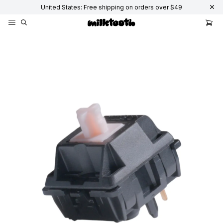
United States: Free shipping on orders over $49