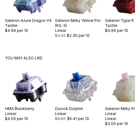
Gateron
Azure Dragon V4
Gateron
Milky Yellow Pro
Gateron
Type R
Tactile
(KS-3)
Tactile
$4.99
per 10
Linear
$4.99
per 10
$2.33
$2.30
per 10
YOU MAY ALSO LIKE
HMX
Blackberry
Durock
Dolphin
Gateron
Milky Pro S
Linear
Linear
Linear
$4.00
per 10
$6.87
$5.41
per 10
Linear
$3.00
per 10