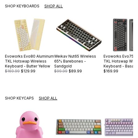
SHOP KEYBOARDS
SHOP ALL
Evoworks
Evo80 Aluminum
Weikav
Nut65 Wireless
Evoworks
Evo75 A
TKL Hotswap Wireless
65% Barebones -
TKL Hotswap Wire
Keyboard - Butter Yellow
Sandgold
Keyboard - Basalt 
$169.99
$129.99
$99.99
$89.99
$169.99
SHOP KEYCAPS
SHOP ALL