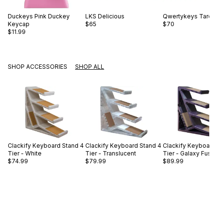
Duckeys
Pink Duckey
LKS
Delicious
Qwertykeys
Taro B
Keycap
$65
$70
$11.99
SHOP ACCESSORIES
SHOP ALL
Clackify
Keyboard Stand 4
Clackify
Keyboard Stand 4
Clackify
Keyboard 
Tier - White
Tier - Translucent
Tier - Galaxy Fusc
$74.99
$79.99
$89.99