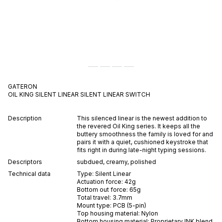
GATERON
OIL KING SILENT LINEAR
SILENT
LINEAR
SWITCH
Description
This silenced linear is the newest addition to
the revered Oil King series. It keeps all the
buttery smoothness the family is loved for and
pairs it with a quiet, cushioned keystroke that
fits right in during late-night typing sessions.
Descriptors
subdued
,
creamy
,
polished
Technical data
Type:
Silent
Linear
Actuation force:
42
g
Bottom out force:
65
g
Total travel:
3.7
mm
Mount type:
PCB (5-pin)
Top housing material:
Nylon
Bottom housing material:
Proprietary INK blend