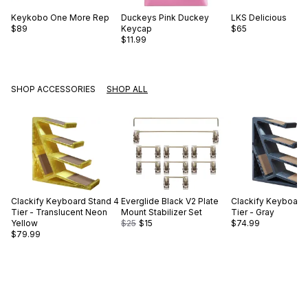
Keykobo
One More Rep
Duckeys
Pink Duckey
LKS
Delicious
$89
Keycap
$65
$11.99
SHOP ACCESSORIES
SHOP ALL
Clackify
Keyboard Stand 4
Everglide
Black V2 Plate
Clackify
Keyboard 
Tier - Translucent Neon
Mount Stabilizer Set
Tier - Gray
Yellow
$25
$15
$74.99
$79.99