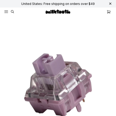
United States: Free shipping on orders over $49