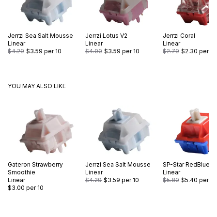
Jerrzi
Sea Salt Mousse
Jerrzi
Lotus V2
Jerrzi
Coral
Linear
Linear
Linear
$4.29
$3.59
per 10
$4.00
$3.59
per 10
$2.79
$2.30
per 10
YOU MAY ALSO LIKE
Gateron
Strawberry
Jerrzi
Sea Salt Mousse
SP-Star
RedBlue
Smoothie
Linear
Linear
Linear
$4.29
$3.59
per 10
$5.80
$5.40
per 10
$3.00
per 10