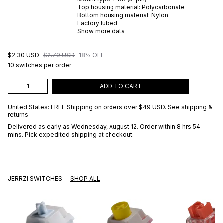
Top housing material:
Polycarbonate
Bottom housing material:
Nylon
Factory lubed
Show more data
$2.30 USD
$2.79 USD
18% OFF
10 switches per order
ADD TO CART
United States: FREE Shipping on orders over
$49 USD
.
See shipping &
returns
Delivered as early as
Wednesday, August 12
. Order within 8 hrs 54
mins
. Pick expedited shipping at checkout.
JERRZI SWITCHES
SHOP ALL