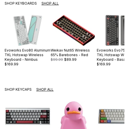
SHOP KEYBOARDS
SHOP ALL
Evoworks
Evo80 Aluminum
Weikav
Nut65 Wireless
Evoworks
Evo75 A
TKL Hotswap Wireless
65% Barebones - Red
TKL Hotswap Wire
Keyboard - Nimbus
$99.99
$89.99
Keyboard - Basalt 
$169.99
$169.99
SHOP KEYCAPS
SHOP ALL