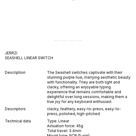
JERRZI
SEASHELL
LINEAR
SWITCH
Description
The Seashell switches captivate with their
stunning purple hue, marrying aesthetic beauty
with functionality. They are both light and
clacky, offering an enjoyable typing
experience that remains comfortable and
delightful over long sessions, making them a
true joy for any keyboard enthusiast.
Descriptors
clacky
,
feathery
,
easy-to-press
,
easy-to-
press
,
polished
,
high-pitched
Technical data
Type:
Linear
Actuation force:
45
g
Total travel:
3.4
mm
Mount type:
PCB (5-pin)