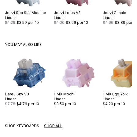
Jerrzi
Sea Salt Mousse
Jerrzi
Lotus V2
Jerrzi
Canale
Linear
Linear
Linear
$4.29
$3.59
per 10
$4.00
$3.59
per 10
$4.69
$3.89
per 1
YOU MAY ALSO LIKE
Dareu
Sky V3
HMX
Mochi
HMX
Egg Yolk
Linear
Linear
Linear
$7.78
$4.76
per 10
$3.50
per 10
$4.20
per 10
SHOP KEYBOARDS
SHOP ALL