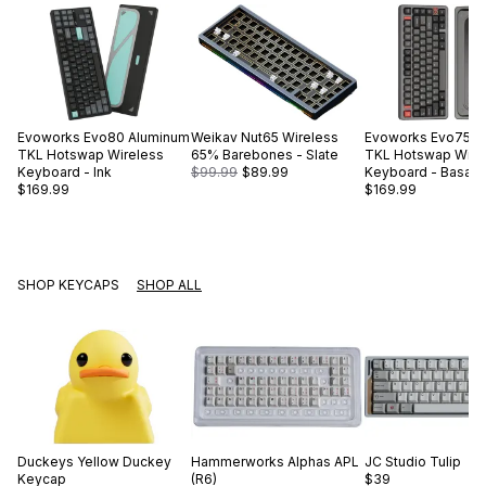
Evoworks
Evo80 Aluminum
Weikav
Nut65 Wireless
Evoworks
Evo75 A
TKL Hotswap Wireless
65% Barebones - Slate
TKL Hotswap Wire
Keyboard - Ink
$99.99
$89.99
Keyboard - Basalt 
$169.99
$169.99
SHOP KEYCAPS
SHOP ALL
Duckeys
Yellow Duckey
Hammerworks
Alphas APL
JC Studio
Tulip
Keycap
(R6)
$39