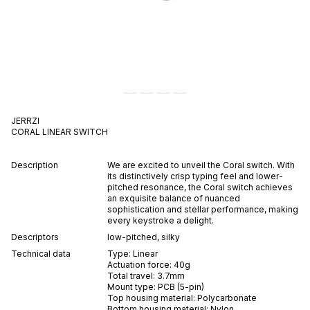
JERRZI
CORAL
LINEAR
SWITCH
Description
We are excited to unveil the Coral switch. With
its distinctively crisp typing feel and lower-
pitched resonance, the Coral switch achieves
an exquisite balance of nuanced
sophistication and stellar performance, making
every keystroke a delight.
Descriptors
low-pitched
,
silky
Technical data
Type:
Linear
Actuation force:
40
g
Total travel:
3.7
mm
Mount type:
PCB (5-pin)
Top housing material:
Polycarbonate
Bottom housing material:
Nylon