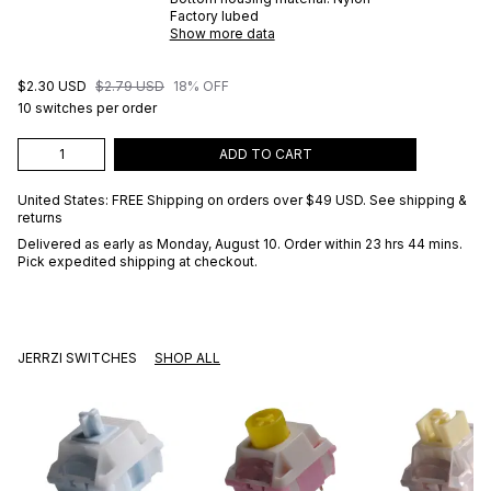
Factory lubed
Show more data
$2.30 USD
$2.79 USD
18% OFF
10 switches per order
ADD TO CART
United States: FREE Shipping on orders over
$49 USD
.
See shipping &
returns
Delivered as early as
Monday, August 10
. Order within 23 hrs 44 mins
.
Pick expedited shipping at checkout.
JERRZI SWITCHES
SHOP ALL