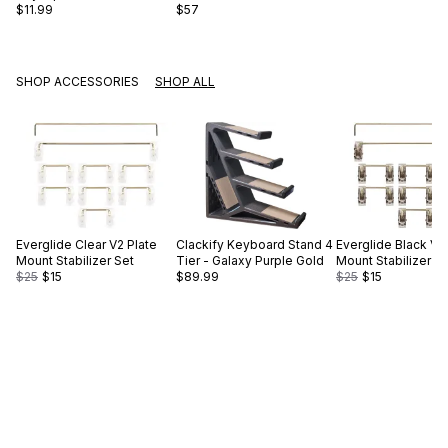
$11.99
$57
SHOP ACCESSORIES
SHOP ALL
Everglide
Clear V2 Plate
Clackify
Keyboard Stand 4
Everglide
Black V2
Mount Stabilizer Set
Tier - Galaxy Purple Gold
Mount Stabilizer S
$25
$15
$89.99
$25
$15