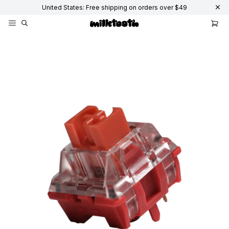
United States: Free shipping on orders over $49