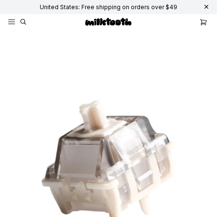
United States: Free shipping on orders over $49