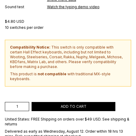
Sound test
Watch the typing demo video
$4.80 USD
10 switches per order
Compatibility Notice:
This switch is only compatible with
certain Hall Effect keyboards, including but not limited to
Wooting, Steelseries, Corsair, Rakka, Nuphy, Melgeek, Mchose,
KBDfans, Matrix Lab, and others. Please verify compatibility
before making a purchase.
This product is
not compatible
with traditional MX-style
keyboards.
ADD TO CART
United States: FREE Shipping on orders over
$49 USD
.
See shipping &
returns
Delivered as early as
Wednesday, August 12
. Order within 18 hrs 13