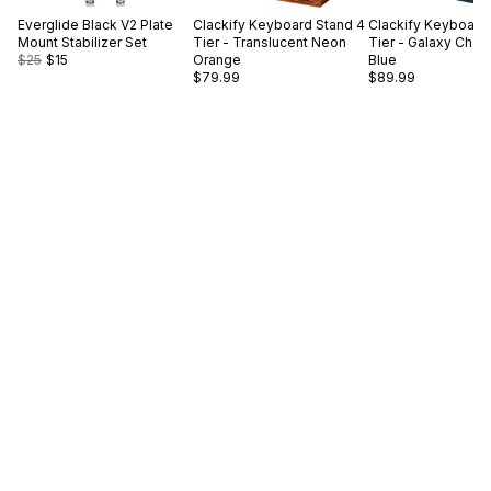
Everglide
Black V2 Plate
Clackify
Keyboard Stand 4
Clackify
Keyboard 
Mount Stabilizer Set
Tier - Translucent Neon
Tier - Galaxy Cha
$25
$15
Orange
Blue
$79.99
$89.99