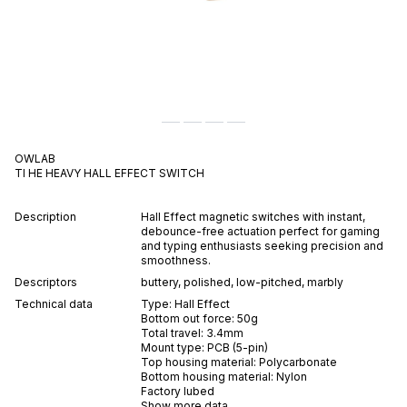
OWLAB
TI HE HEAVY
HALL EFFECT
SWITCH
Description
Hall Effect magnetic switches with instant,
debounce-free actuation perfect for gaming
and typing enthusiasts seeking precision and
smoothness.
Descriptors
buttery
,
polished
,
low-pitched
,
marbly
Technical data
Type:
Hall Effect
Bottom out force:
50
g
Total travel:
3.4
mm
Mount type:
PCB (5-pin)
Top housing material:
Polycarbonate
Bottom housing material:
Nylon
Factory lubed
Show more data