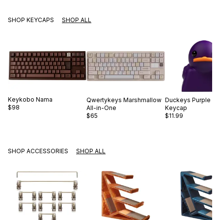
SHOP KEYCAPS
SHOP ALL
Keykobo
Nama
Qwertykeys
Marshmallow
Duckeys
Purple D
$98
All-in-One
Keycap
$65
$11.99
SHOP ACCESSORIES
SHOP ALL