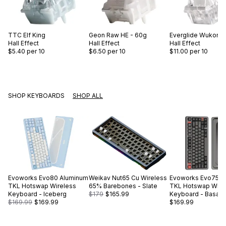
TTC
Elf King
Geon
Raw HE - 60g
Everglide
Wukong 
Hall Effect
Hall Effect
Hall Effect
$5.40
per 10
$6.50
per 10
$11.00
per 10
SHOP KEYBOARDS
SHOP ALL
Evoworks
Evo80 Aluminum
Weikav
Nut65 Cu Wireless
Evoworks
Evo75 A
TKL Hotswap Wireless
65% Barebones - Slate
TKL Hotswap Wire
Keyboard - Iceberg
$179
$165.99
Keyboard - Basalt 
$169.99
$169.99
$169.99