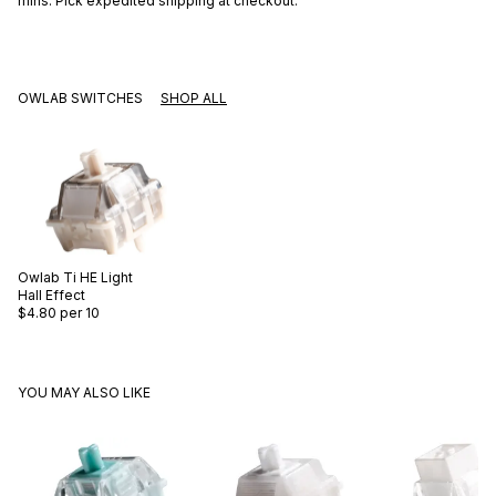
mins
. Pick expedited shipping at checkout.
OWLAB SWITCHES
SHOP ALL
Owlab
Ti HE Light
Hall Effect
$4.80
per 10
YOU MAY ALSO LIKE