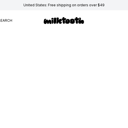
United States: Free shipping on orders over $49
SEARCH