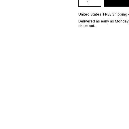
United States: FREE Shipping 
Delivered as early as
Monday,
checkout.