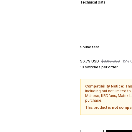
Technical data
Sound test
$6.79 USD
$8.00 USD
15% 
10 switches per order
Compatibility Notice:
Thi
including but not limited t
Mchose, KBDfans, Matrix La
purchase.
This product is
not compat