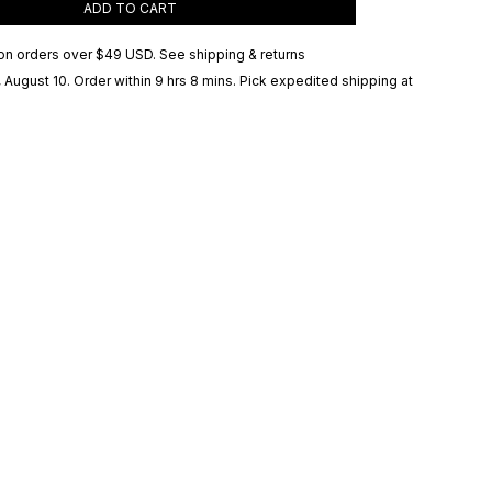
ADD TO CART
on orders over
$49 USD
.
See shipping & returns
 August 10
. Order within 9 hrs 8 mins
. Pick expedited shipping at