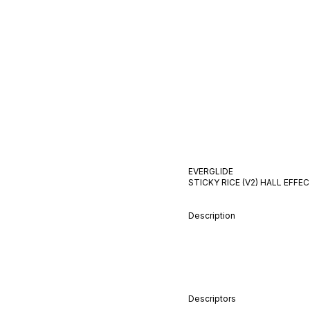
EVERGLIDE
STICKY RICE (V2)
HALL EFFE
Description
Descriptors