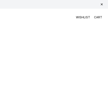
WISHLIST
CART