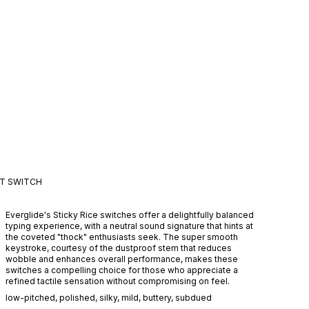
CT
SWITCH
Everglide's Sticky Rice switches offer a delightfully balanced
typing experience, with a neutral sound signature that hints at
the coveted "thock" enthusiasts seek. The super smooth
keystroke, courtesy of the dustproof stem that reduces
wobble and enhances overall performance, makes these
switches a compelling choice for those who appreciate a
refined tactile sensation without compromising on feel.
low-pitched
,
polished
,
silky
,
mild
,
buttery
,
subdued