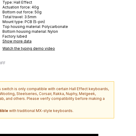
Type:
Hall Effect
Actuation force:
40
g
Bottom out force:
50
g
Total travel:
3.5
mm
Mount type:
PCB (5-pin)
Top housing material:
Polycarbonate
Bottom housing material:
Nylon
Factory lubed
Show more data
Watch the typing demo video
OFF
s switch is only compatible with certain Hall Effect keyboards,
o Wooting, Steelseries, Corsair, Rakka, Nuphy, Melgeek,
b, and others. Please verify compatibility before making a
ible
with traditional MX-style keyboards.