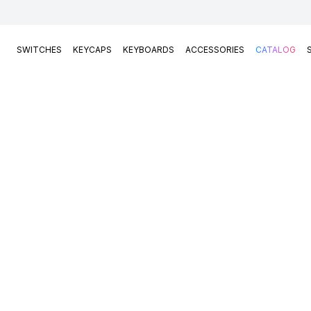
SWITCHES
KEYCAPS
KEYBOARDS
ACCESSORIES
CATALOG