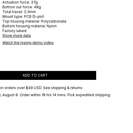
Actuation force:
37
g
Bottom out force:
48
g
Total travel:
3.3
mm
Mount type:
PCB (5-pin)
Top housing material:
Polycarbonate
Bottom housing material:
Nylon
Factory lubed
Show more data
Watch the typing demo video
ADD TO CART
on orders over
$49 USD
.
See shipping & returns
, August 8
. Order within 18 hrs 14 mins
. Pick expedited shipping