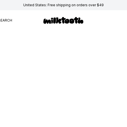
United States: Free shipping on orders over $49
SEARCH