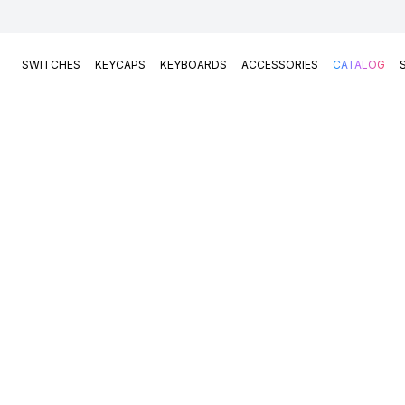
SWITCHES
KEYCAPS
KEYBOARDS
ACCESSORIES
CATALOG