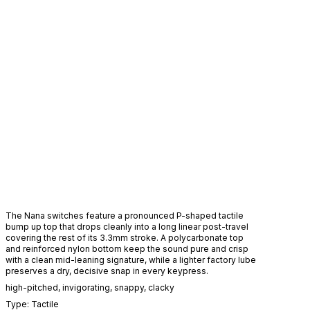
The Nana switches feature a pronounced P-shaped tactile
bump up top that drops cleanly into a long linear post-travel
covering the rest of its 3.3mm stroke. A polycarbonate top
and reinforced nylon bottom keep the sound pure and crisp
with a clean mid-leaning signature, while a lighter factory lube
preserves a dry, decisive snap in every keypress.
high-pitched
,
invigorating
,
snappy
,
clacky
Type:
Tactile