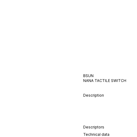
BSUN
NANA
TACTILE
SWITCH
Description
Descriptors
Technical data