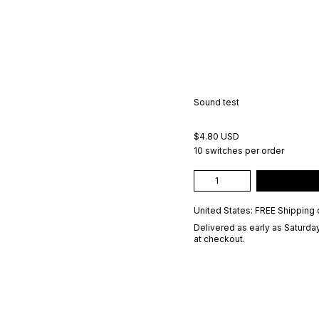
Sound test
$4.80 USD
10 switches per order
United States: FREE Shipping 
Delivered as early as
Saturday
at checkout.