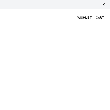
WISHLIST
CART