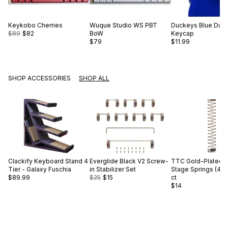
Keykobo
Cherries
Wuque Studio
WS PBT
Duckeys
Blue Duc
$89
$82
BoW
Keycap
$79
$11.99
SHOP ACCESSORIES
SHOP ALL
Clackify
Keyboard Stand 4
Everglide
Black V2 Screw-
TTC
Gold-Plated S
Tier - Galaxy Fuschia
in Stabilizer Set
Stage Springs (45g
$89.99
$25
$15
ct
$14