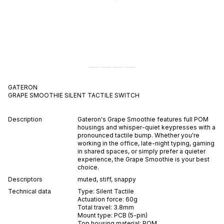
GATERON
GRAPE SMOOTHIE
SILENT
TACTILE
SWITCH
Description
Gateron's Grape Smoothie features full POM
housings and whisper-quiet keypresses with a
pronounced tactile bump. Whether you're
working in the office, late-night typing, gaming
in shared spaces, or simply prefer a quieter
experience, the Grape Smoothie is your best
choice.
Descriptors
muted
,
stiff
,
snappy
Technical data
Type:
Silent
Tactile
Actuation force:
60
g
Total travel:
3.8
mm
Mount type:
PCB (5-pin)
Top housing material:
POM