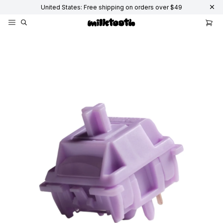
United States: Free shipping on orders over $49