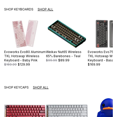
SHOP KEYBOARDS
SHOP ALL
Evoworks
Evo80 Aluminum
Weikav
Nut65 Wireless
Evoworks
Evo75 A
TKL Hotswap Wireless
65% Barebones - Teal
TKL Hotswap Wire
Keyboard - Baby Pink
$99.99
$89.99
Keyboard - Basalt 
$169.99
$129.99
$169.99
SHOP KEYCAPS
SHOP ALL