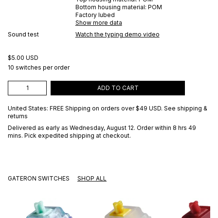
Bottom housing material:
POM
Factory lubed
Show more data
Sound test
Watch the typing demo video
$5.00 USD
10 switches per order
ADD TO CART
United States: FREE Shipping on orders over
$49 USD
.
See shipping &
returns
Delivered as early as
Wednesday, August 12
. Order within 8 hrs 49
mins
. Pick expedited shipping at checkout.
GATERON SWITCHES
SHOP ALL