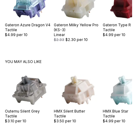
Gateron
Azure Dragon V4
Gateron
Milky Yellow Pro
Gateron
Type R
Tactile
(KS-3)
Tactile
$4.99
per 10
Linear
$4.99
per 10
$2.33
$2.30
per 10
YOU MAY ALSO LIKE
Outemu
Silent Grey
HMX
Silent Butter
HMX
Blue Star
Tactile
Tactile
Tactile
$3.10
per 10
$3.50
per 10
$4.99
per 10