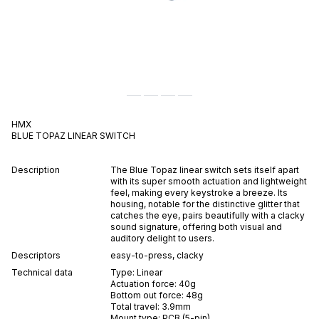
HMX
BLUE TOPAZ
LINEAR
SWITCH
Description
The Blue Topaz linear switch sets itself apart
with its super smooth actuation and lightweight
feel, making every keystroke a breeze. Its
housing, notable for the distinctive glitter that
catches the eye, pairs beautifully with a clacky
sound signature, offering both visual and
auditory delight to users.
Descriptors
easy-to-press
,
clacky
Technical data
Type:
Linear
Actuation force:
40
g
Bottom out force:
48
g
Total travel:
3.9
mm
Mount type:
PCB (5-pin)