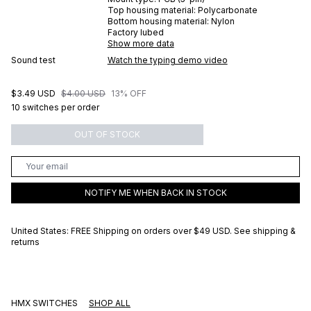
Top housing material:
Polycarbonate
Bottom housing material:
Nylon
Factory lubed
Show more data
Sound test
Watch the typing demo video
$3.49 USD
$4.00 USD
13% OFF
10 switches per order
OUT OF STOCK
NOTIFY ME WHEN BACK IN STOCK
United States: FREE Shipping on orders over
$49 USD
.
See shipping &
returns
HMX SWITCHES
SHOP ALL