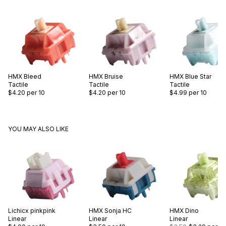
HMX
Bleed
HMX
Bruise
HMX
Blue Star
Tactile
Tactile
Tactile
$4.20
per 10
$4.20
per 10
$4.99
per 10
YOU MAY ALSO LIKE
Lichicx
pinkpink
HMX
Sonja HC
HMX
Dino
Linear
Linear
Linear