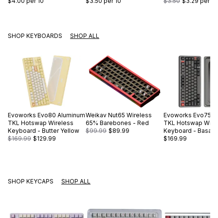
$4.00
per 10
$3.50
per 10
$3.50
$3.29
per 10
SHOP KEYBOARDS
SHOP ALL
Evoworks
Evo80 Aluminum
Weikav
Nut65 Wireless
Evoworks
Evo75 A
TKL Hotswap Wireless
65% Barebones - Red
TKL Hotswap Wire
Keyboard - Butter Yellow
$99.99
$89.99
Keyboard - Basalt 
$169.99
$129.99
$169.99
SHOP KEYCAPS
SHOP ALL