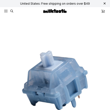
United States: Free shipping on orders over $49