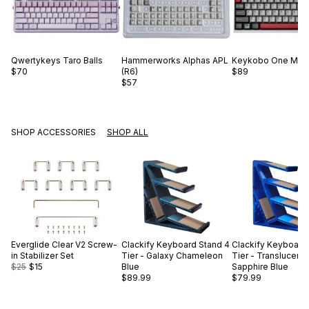
Qwertykeys
Taro Balls
Hammerworks
Alphas APL
Keykobo
One Mor
$70
(R6)
$89
$57
SHOP ACCESSORIES
SHOP ALL
Everglide
Clear V2 Screw-
Clackify
Keyboard Stand 4
Clackify
Keyboard 
in Stabilizer Set
Tier - Galaxy Chameleon
Tier - Translucent
$25
$15
Blue
Sapphire Blue
$89.99
$79.99