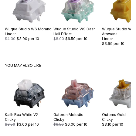
Wuque Studio
WS Morandi
Wuque Studio
WS Dash
Wuque Studio
WS 
Linear
Hall Effect
Arowana
$4.30
$3.90
per 10
$8.00
$6.50
per 10
Linear
$3.99
per 10
YOU MAY ALSO LIKE
Kailh
Box White V2
Gateron
Melodic
Outemu
Gold
Clicky
Clicky
Clicky
$3.50
$3.00
per 10
$6.50
$6.00
per 10
$3.10
per 10