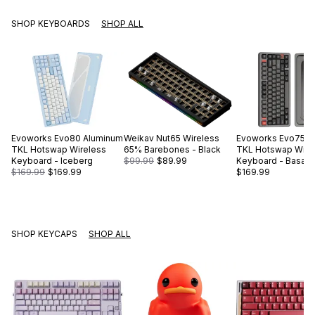
SHOP KEYBOARDS
SHOP ALL
Evoworks
Evo80 Aluminum
Weikav
Nut65 Wireless
Evoworks
Evo75 A
TKL Hotswap Wireless
65% Barebones - Black
TKL Hotswap Wire
Keyboard - Iceberg
$99.99
$89.99
Keyboard - Basalt 
$169.99
$169.99
$169.99
SHOP KEYCAPS
SHOP ALL