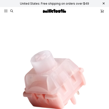
United States: Free shipping on orders over $49