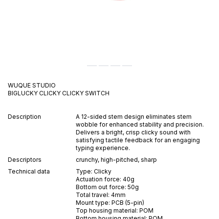
WUQUE STUDIO
BIGLUCKY CLICKY
CLICKY
SWITCH
Description
A 12-sided stem design eliminates stem
wobble for enhanced stability and precision.
Delivers a bright, crisp clicky sound with
satisfying tactile feedback for an engaging
typing experience.
Descriptors
crunchy
,
high-pitched
,
sharp
Technical data
Type:
Clicky
Actuation force:
40
g
Bottom out force:
50
g
Total travel:
4
mm
Mount type:
PCB (5-pin)
Top housing material:
POM
Bottom housing material:
POM