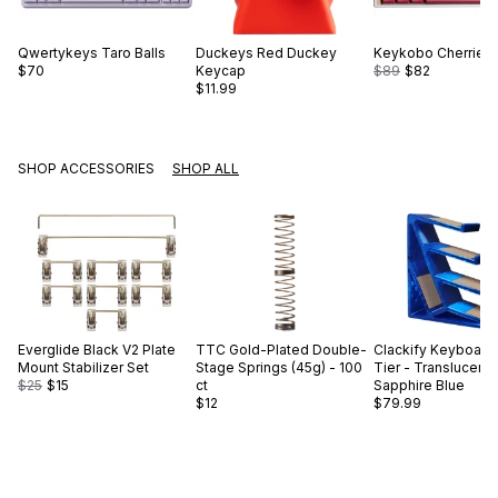
Qwertykeys
Taro Balls
Duckeys
Red Duckey
Keykobo
Cherries
$70
Keycap
$89
$82
$11.99
SHOP ACCESSORIES
SHOP ALL
Everglide
Black V2 Plate
TTC
Gold-Plated Double-
Clackify
Keyboard 
Mount Stabilizer Set
Stage Springs (45g) - 100
Tier - Translucent
$25
$15
ct
Sapphire Blue
$12
$79.99