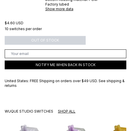
Factory lubed
Show more data
$4.60 USD
10 switches per order
OUT OF STOCK
NOTIFY ME WHEN BACK IN STOCK
United States: FREE Shipping on orders over
$49 USD
.
See shipping &
returns
WUQUE STUDIO SWITCHES
SHOP ALL