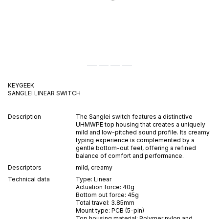
KEYGEEK
SANGLEI
LINEAR
SWITCH
Description
The Sanglei switch features a distinctive
UHMWPE top housing that creates a uniquely
mild and low-pitched sound profile. Its creamy
typing experience is complemented by a
gentle bottom-out feel, offering a refined
balance of comfort and performance.
Descriptors
mild
,
creamy
Technical data
Type:
Linear
Actuation force:
40
g
Bottom out force:
45
g
Total travel:
3.85
mm
Mount type:
PCB (5-pin)
Top housing material:
Polymer nylon and