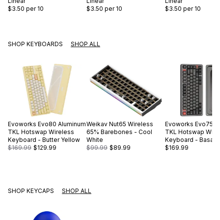
Linear
Linear
Linear
$3.50
per 10
$3.50
per 10
$3.50
per 10
SHOP KEYBOARDS
SHOP ALL
Evoworks
Evo80 Aluminum
Weikav
Nut65 Wireless
Evoworks
Evo75 A
TKL Hotswap Wireless
65% Barebones - Cool
TKL Hotswap Wire
Keyboard - Butter Yellow
White
Keyboard - Basalt 
$169.99
$129.99
$99.99
$89.99
$169.99
SHOP KEYCAPS
SHOP ALL