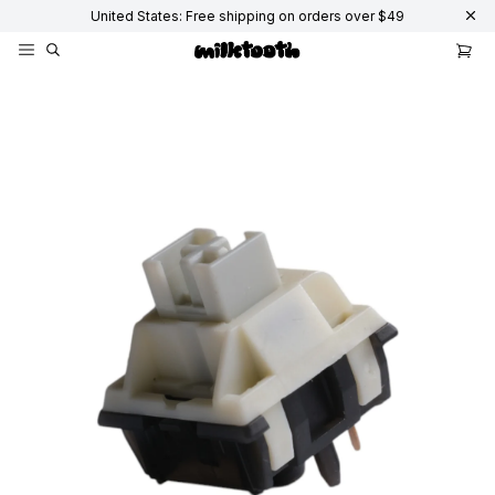
United States: Free shipping on orders over $49