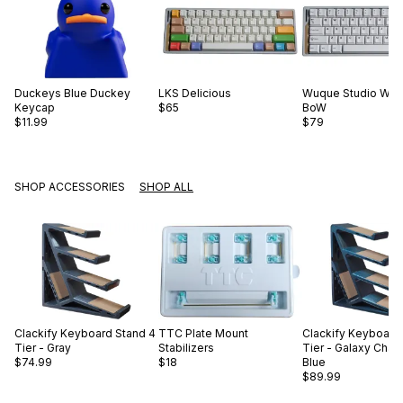
Duckeys
Blue Duckey
LKS
Delicious
Wuque Studio
WS 
Keycap
$65
BoW
$11.99
$79
SHOP ACCESSORIES
SHOP ALL
Clackify
Keyboard Stand 4
TTC
Plate Mount
Clackify
Keyboard 
Tier - Gray
Stabilizers
Tier - Galaxy Cha
$74.99
$18
Blue
$89.99