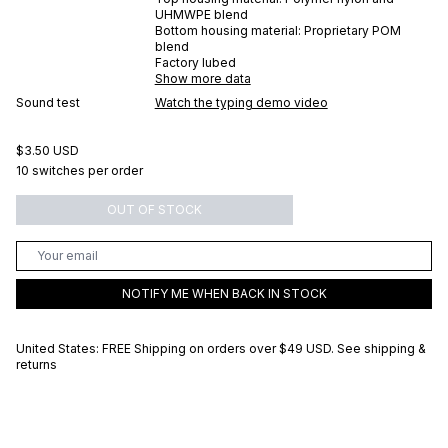
UHMWPE blend
Bottom housing material:
Proprietary POM
blend
Factory lubed
Show more data
Sound test
Watch the typing demo video
$3.50 USD
10 switches per order
OUT OF STOCK
NOTIFY ME WHEN BACK IN STOCK
United States: FREE Shipping on orders over
$49 USD
.
See shipping &
returns