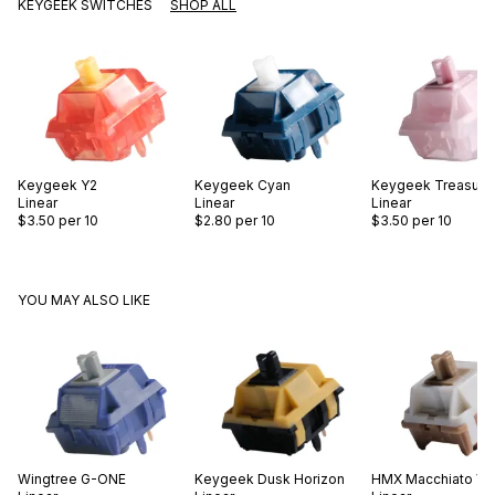
KEYGEEK SWITCHES
SHOP ALL
Keygeek
Y2
Keygeek
Cyan
Keygeek
Treasure
Linear
Linear
Linear
$3.50
per 10
$2.80
per 10
$3.50
per 10
YOU MAY ALSO LIKE
Wingtree
G-ONE
Keygeek
Dusk Horizon
HMX
Macchiato V2