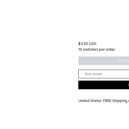
$3.50 USD
10 switches per order
OUT 
United States: FREE Shipping 