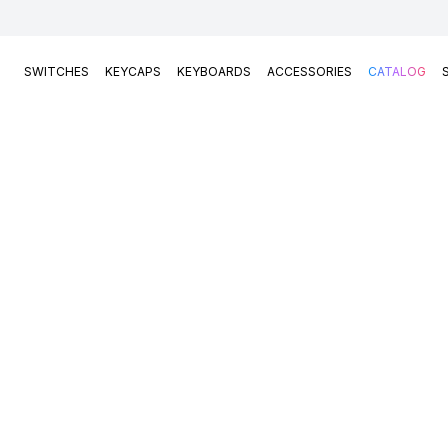
SWITCHES
KEYCAPS
KEYBOARDS
ACCESSORIES
CATALOG