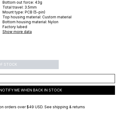
Bottom out force:
43
g
Total travel:
3.5
mm
Mount type:
PCB (5-pin)
Top housing material:
Custom material
Bottom housing material:
Nylon
Factory lubed
Show more data
OF STOCK
NOTIFY ME WHEN BACK IN STOCK
on orders over
$49 USD
.
See shipping & returns