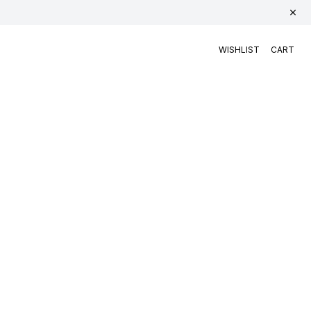
WISHLIST
CART