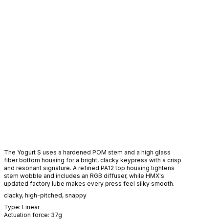
The Yogurt S uses a hardened POM stem and a high glass
fiber bottom housing for a bright, clacky keypress with a crisp
and resonant signature. A refined PA12 top housing tightens
stem wobble and includes an RGB diffuser, while HMX's
updated factory lube makes every press feel silky smooth.
clacky
,
high-pitched
,
snappy
Type:
Linear
Actuation force:
37
g