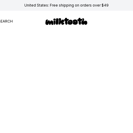
United States: Free shipping on orders over $49
SEARCH