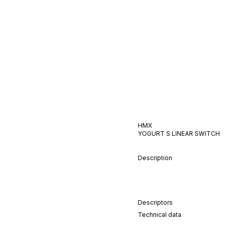
HMX
YOGURT S
LINEAR
SWITCH
Description
Descriptors
Technical data