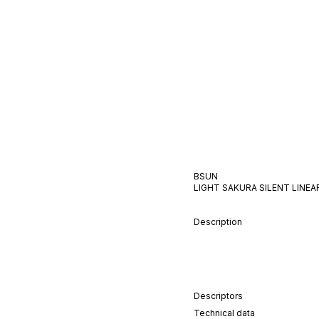
BSUN
LIGHT SAKURA
SILENT
LINEA
Description
Descriptors
Technical data