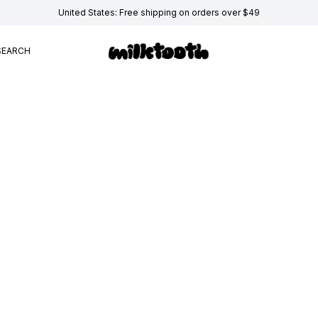
United States: Free shipping on orders over $49
SEARCH