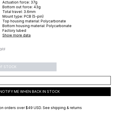
Actuation force:
37
g
Bottom out force:
43
g
Total travel:
3.6
mm
Mount type:
PCB (5-pin)
Top housing material:
Polycarbonate
Bottom housing material:
Polycarbonate
Factory lubed
Show more data
OFF
OF STOCK
NOTIFY ME WHEN BACK IN STOCK
on orders over
$49 USD
.
See shipping & returns