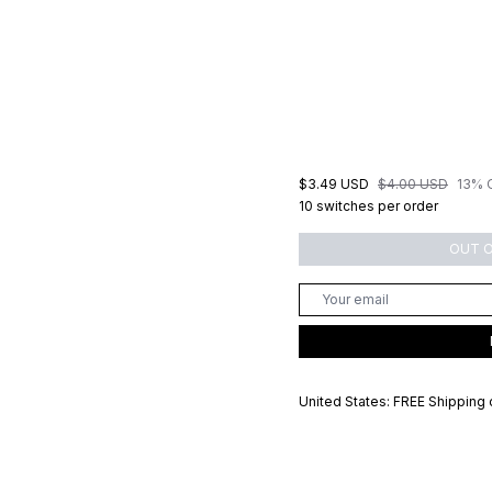
$3.49 USD
$4.00 USD
13% 
10 switches per order
OUT 
United States: FREE Shipping 