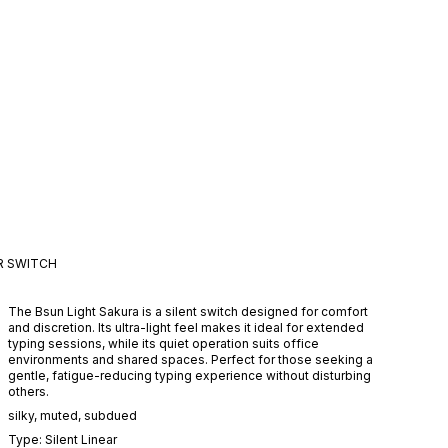
R
SWITCH
The Bsun Light Sakura is a silent switch designed for comfort
and discretion. Its ultra-light feel makes it ideal for extended
typing sessions, while its quiet operation suits office
environments and shared spaces. Perfect for those seeking a
gentle, fatigue-reducing typing experience without disturbing
others.
silky
,
muted
,
subdued
Type:
Silent
Linear