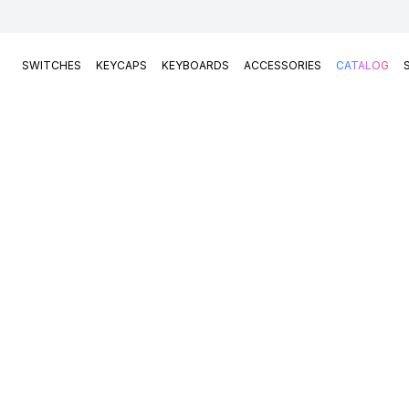
SWITCHES
KEYCAPS
KEYBOARDS
ACCESSORIES
CATALOG