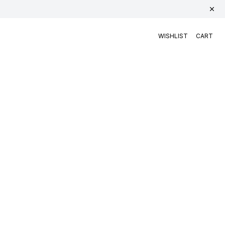
WISHLIST
CART