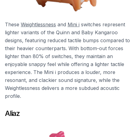
These
Weightlessness
and
Mini i
switches represent
lighter variants of the Quinn and Baby Kangaroo
designs, featuring reduced tactile bumps compared to
their heavier counterparts. With bottom-out forces
lighter than 80% of switches, they maintain an
enjoyable snappy feel while offering a lighter tactile
experience. The Mini i produces a louder, more
resonant, and clackier sound signature, while the
Weightlessness delivers a more subdued acoustic
profile.
Aliaz