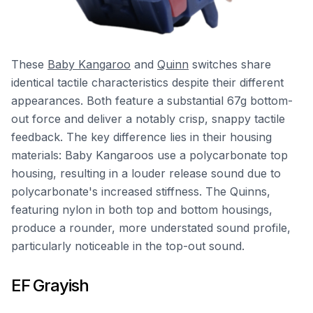
These
Baby Kangaroo
and
Quinn
switches share
identical tactile characteristics despite their different
appearances. Both feature a substantial 67g bottom-
out force and deliver a notably crisp, snappy tactile
feedback. The key difference lies in their housing
materials: Baby Kangaroos use a polycarbonate top
housing, resulting in a louder release sound due to
polycarbonate's increased stiffness. The Quinns,
featuring nylon in both top and bottom housings,
produce a rounder, more understated sound profile,
particularly noticeable in the top-out sound.
EF Grayish