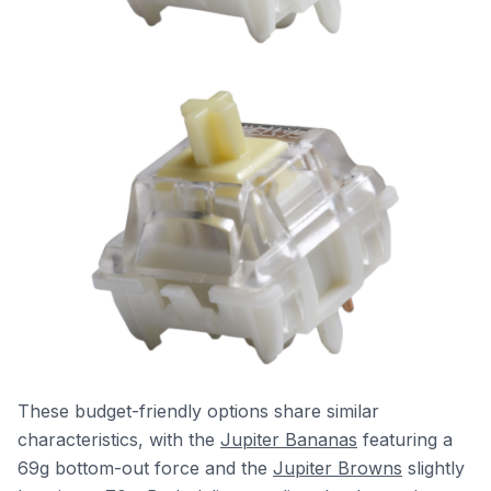
These budget-friendly options share similar
characteristics, with the
Jupiter Bananas
featuring a
69g bottom-out force and the
Jupiter Browns
slightly