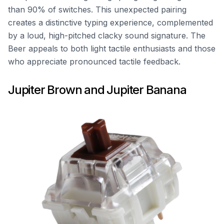
than 90% of switches. This unexpected pairing
creates a distinctive typing experience, complemented
by a loud, high-pitched clacky sound signature. The
Beer appeals to both light tactile enthusiasts and those
who appreciate pronounced tactile feedback.
Jupiter Brown and Jupiter Banana