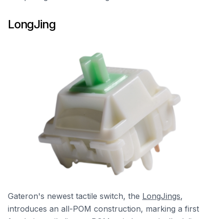
LongJing
Gateron's newest tactile switch, the
LongJings
,
introduces an all-POM construction, marking a first