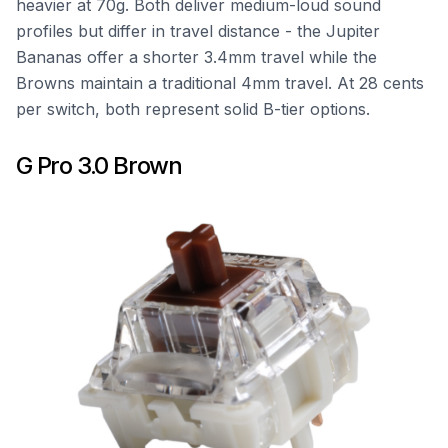
heavier at 70g. Both deliver medium-loud sound
profiles but differ in travel distance - the Jupiter
Bananas offer a shorter 3.4mm travel while the
Browns maintain a traditional 4mm travel. At 28 cents
per switch, both represent solid B-tier options.
G Pro 3.0 Brown