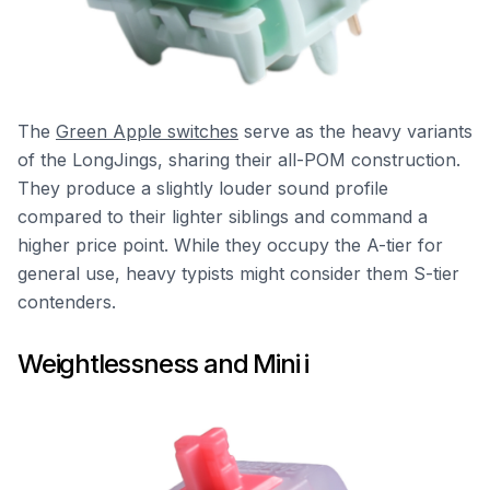
The
Green Apple switches
serve as the heavy variants
of the LongJings, sharing their all-POM construction.
They produce a slightly louder sound profile
compared to their lighter siblings and command a
higher price point. While they occupy the A-tier for
general use, heavy typists might consider them S-tier
contenders.
Weightlessness and Mini i