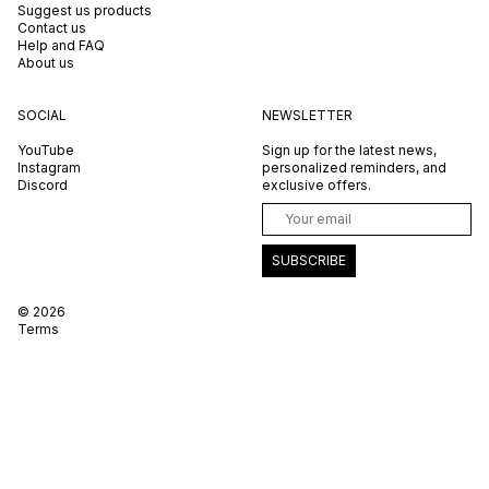
Suggest us products
Contact us
Help and FAQ
About us
SOCIAL
NEWSLETTER
YouTube
Sign up for the latest news,
Instagram
personalized reminders, and
Discord
exclusive offers.
SUBSCRIBE
©
2026
Terms