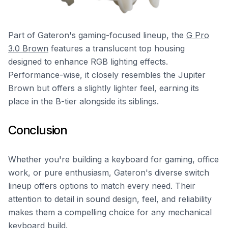
Part of Gateron's gaming-focused lineup, the
G Pro
3.0 Brown
features a translucent top housing
designed to enhance RGB lighting effects.
Performance-wise, it closely resembles the Jupiter
Brown but offers a slightly lighter feel, earning its
place in the B-tier alongside its siblings.
Conclusion
Whether you're building a keyboard for gaming, office
work, or pure enthusiasm, Gateron's diverse switch
lineup offers options to match every need. Their
attention to detail in sound design, feel, and reliability
makes them a compelling choice for any mechanical
keyboard build.