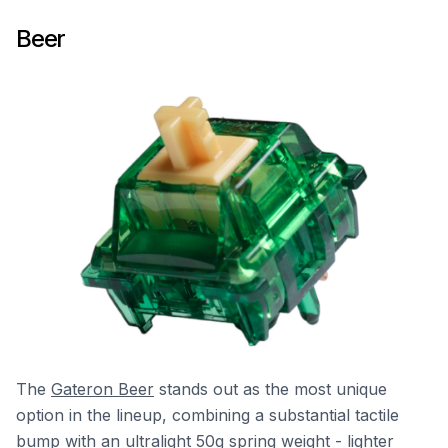
Beer
The
Gateron Beer
stands out as the most unique
option in the lineup, combining a substantial tactile
bump with an ultralight 50g spring weight - lighter