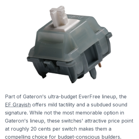
Part of Gateron's ultra-budget EverFree lineup, the
EF Grayish
offers mild tactility and a subdued sound
signature. While not the most memorable option in
Gateron's lineup, these switches' attractive price point
at roughly 20 cents per switch makes them a
compelling choice for budget-conscious builders.