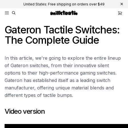
United States: Free shipping on orders over $49
Gateron Tactile Switches:
The Complete Guide
In this article, we're going to explore the entire lineup
of Gateron switches, from their innovative silent
options to their high-performance gaming switches.
Gateron has established itself as a leading switch
manufacturer, offering unique material blends and
different types of tactile bumps.
Video version