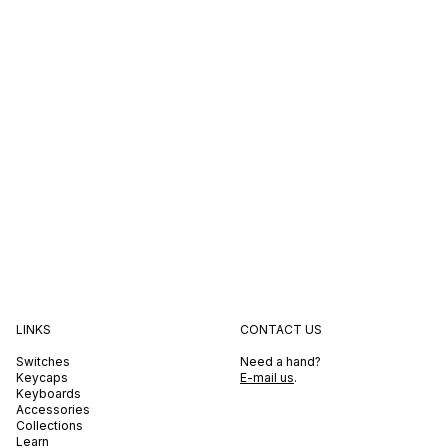
LINKS
CONTACT US
Switches
Need a hand?
Keycaps
E-mail us
.
Keyboards
Accessories
Collections
Learn