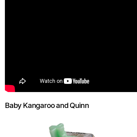
Baby Kangaroo and Quinn