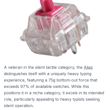
A veteran in the silent tactile category, the
Aliaz
distinguishes itself with a uniquely heavy typing
experience, featuring a 75g bottom-out force that
exceeds 97% of available switches. While this
positions it in a niche category, it excels in its intended
role, particularly appealing to heavy typists seeking
silent operation.