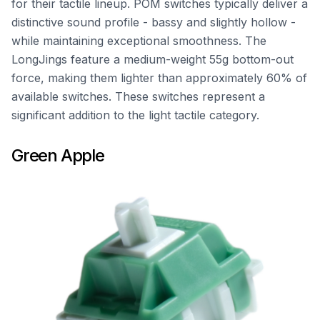
for their tactile lineup. POM switches typically deliver a
distinctive sound profile - bassy and slightly hollow -
while maintaining exceptional smoothness. The
LongJings feature a medium-weight 55g bottom-out
force, making them lighter than approximately 60% of
available switches. These switches represent a
significant addition to the light tactile category.
Green Apple