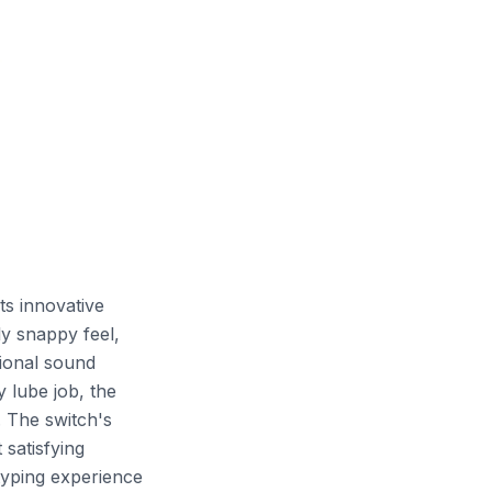
ts innovative
ly snappy feel,
tional sound
 lube job, the
. The switch's
 satisfying
typing experience