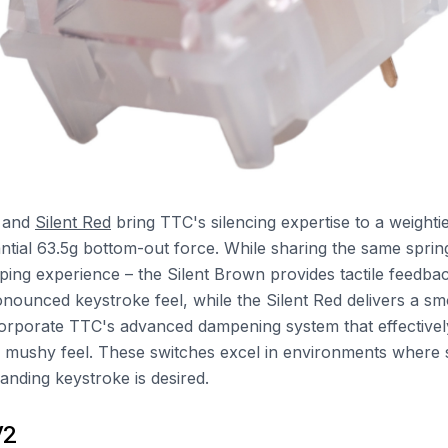
and
Silent Red
bring TTC's silencing expertise to a weight
antial 63.5g bottom-out force. While sharing the same sprin
typing experience – the Silent Brown provides tactile feedb
nounced keystroke feel, while the Silent Red delivers a smo
orporate TTC's advanced dampening system that effectivel
a mushy feel. These switches excel in environments where s
nding keystroke is desired.
V2