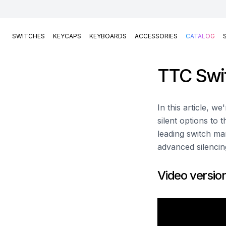
SWITCHES
KEYCAPS
KEYBOARDS
ACCESSORIES
CATALOG
TTC Swi
In this article, w
silent options to 
leading switch man
advanced silencin
Video versio