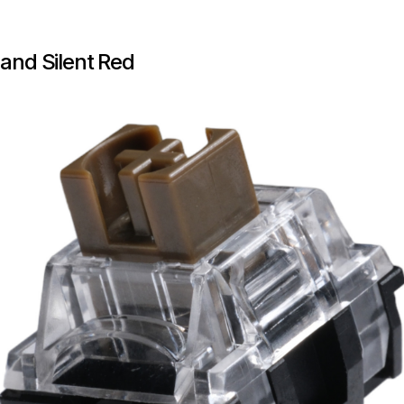
 and Silent Red