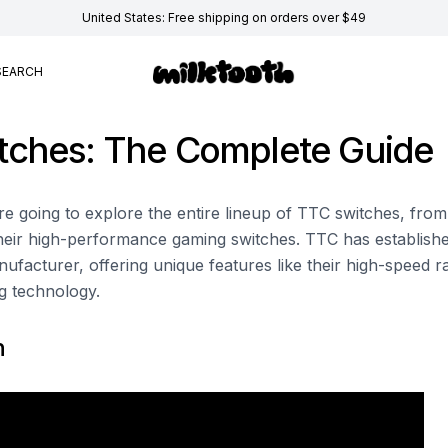
United States: Free shipping on orders over $49
SEARCH
tches: The Complete Guide
e're going to explore the entire lineup of TTC switches, from
their high-performance gaming switches. TTC has established
ufacturer, offering unique features like their high-speed r
g technology.
n