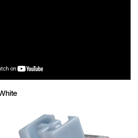
 White