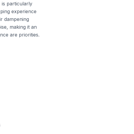
is particularly
typing experience
eir dampening
ise, making it an
ce are priorities.