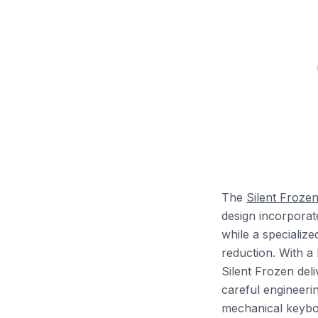
The
Silent Froze
design incorporate
while a specializ
reduction. With a
Silent Frozen del
careful engineerin
mechanical keyboa