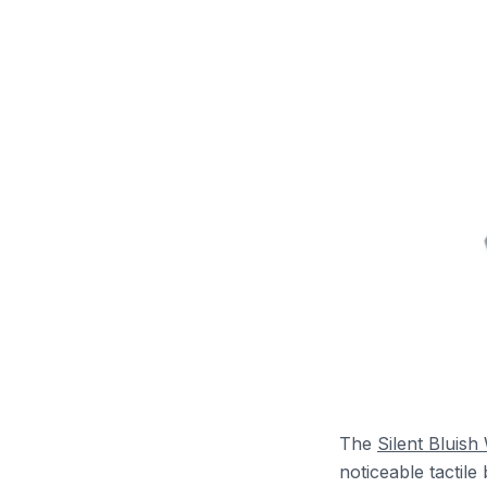
The
Silent Bluish
noticeable tactil