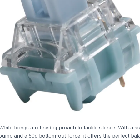
 White
brings a refined approach to tactile silence. With a su
e bump and a 50g bottom-out force, it offers the perfect ba