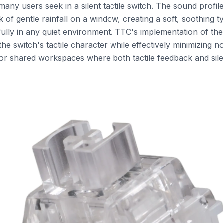
any users seek in a silent tactile switch. The sound profile 
 of gentle rainfall on a window, creating a soft, soothing 
fully in any quiet environment. TTC's implementation of th
he switch's tactile character while effectively minimizing no
for shared workspaces where both tactile feedback and silen