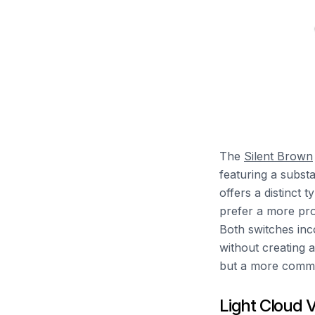
The
Silent Brown
featuring a subst
offers a distinct 
prefer a more pro
Both switches inc
without creating 
but a more comma
Light Cloud 