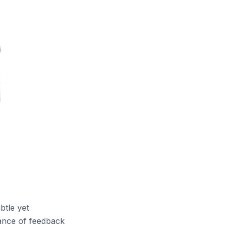
btle yet
lance of feedback