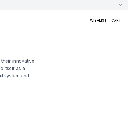
WISHLIST
CART
 their innovative
 itself as a
ail system and