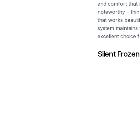
and comfort that m
noteworthy – think
that works beauti
system maintains t
excellent choice 
Silent Frozen