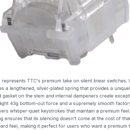
n
represents TTC's premium take on silent linear switches. I
s a lengthened, silver-plated spring that provides a unique
ed gasket on the stem and internal dampeners create excep
 light 43g bottom-out force and a supremely smooth factory
ivers whisper-quiet keystrokes that maintain a premium feel
g ensures that its silencing doesn't come at the cost of that
rd feel, making it perfect for users who want a premium 