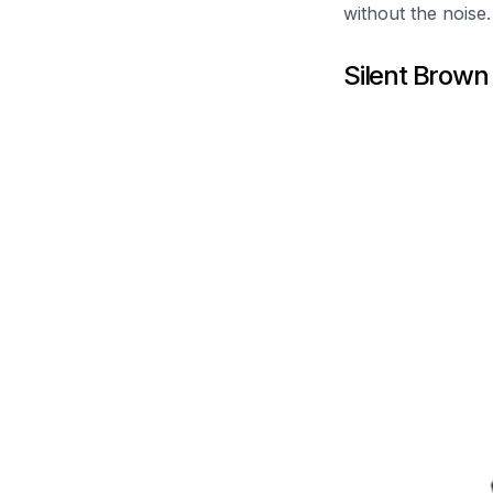
without the noise.
Silent Brown