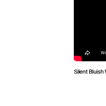
Silent Bluish