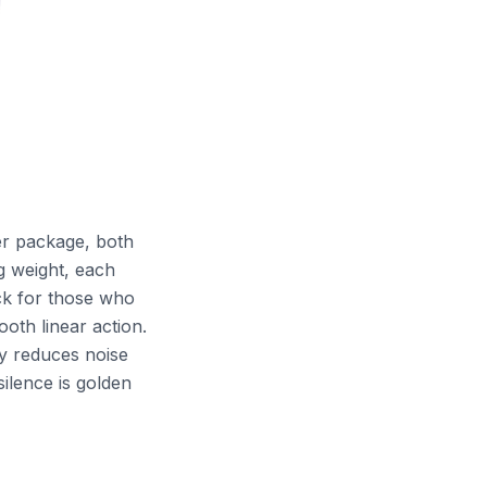
ier package, both
g weight, each
ack for those who
oth linear action.
y reduces noise
ilence is golden